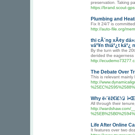
preservation. Taking pa
https://brand.scout-gp
Plumbing and Heati
Fix It 24/7 is committe
http://auto-file.org/m
thi cÃ´ng xÃ¢y dá»
váº¥n thiáº¿t káº¿ 
By the turn with the 2
derided the eagerness i
http://ecudemo73277.
The Debate Over Tr
This is relevant mainly
http://www.dynamic
%25EC%2595%2588%
Why ë‹¨ëž€ì£¼ì  ì•Œ
All through their tenu
http://wardshaw.c
%25EB%25B0%2594%
Life After Online C
It features over two do