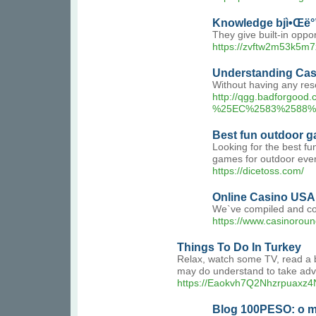
Knowledge bjì•Œë°
They give built-in opp
https://zvftw2m53k5m
Understanding Cas
Without having any re
http://qgg.badforg
%25EC%2583%2588%
Best fun outdoor g
Looking for the best fu
games for outdoor even
https://dicetoss.com/
Online Casino USA 
We`ve compiled and comp
https://www.casinoroun
Things To Do In Turkey
Relax, watch some TV, read a bo
may do understand to take adva
https://Eaokvh7Q2Nhzrpuaxz4N
Blog 100PESO: o me