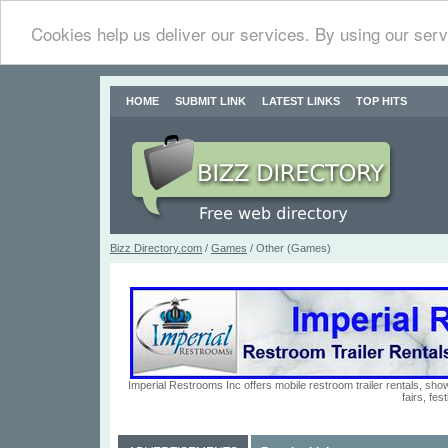
Cookies help us deliver our services. By using our serv
HOME
SUBMIT LINK
LATEST LINKS
TOP HITS
Bizz Directory.com
/
Games
/ Other (Games)
Imperial Restrooms Inc offers mobile restroom trailer rentals, show
fairs, fe