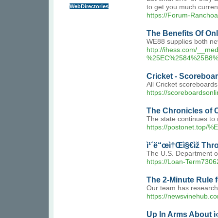
WebDirectories
to get you much currenc
https://Forum-Rancho
The Benefits Of On
WE88 supplies both new
http://ihess.com/
%25EC%2584%25B8%
Cricket - Scoreboa
All Cricket scoreboards
https://scoreboardsonli
The Chronicles of 
The state continues to n
https://postonet
ì¹´ë“œì†Œì§€ìž Thr
The U.S. Department of 
https://Loan-Term
The 2-Minute Rule 
Our team has researched
https://newsvinehub.co
Up In Arms About ì