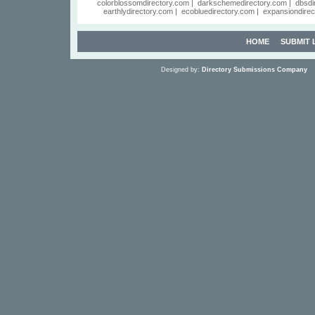
colorblossomdirectory.com
|
darkschemedirectory.com
|
dbsdi
earthlydirectory.com
|
ecobluedirectory.com
|
expansiondirec
HOME
SUBMIT 
Designed by:
Directory Submissions Company
S