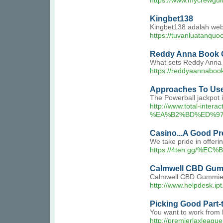
https://www.mycrewgu
Kingbet138
Kingbet138 adalah webs
https://tuvanluatanquo
Reddy Anna Book
What sets Reddy Anna Bo
https://reddyaannabook
Approaches To Use
The Powerball jackpot i
http://www.total-
%EA%B2%BD%ED%97
Casino...A Good Pr
We take pride in offeri
https://4ten.gg
Calmwell CBD Gum
Calmwell CBD Gummies ha
http://www.helpdesk.ipt
Picking Good Part-
You want to work from 
http://premierlaxleag