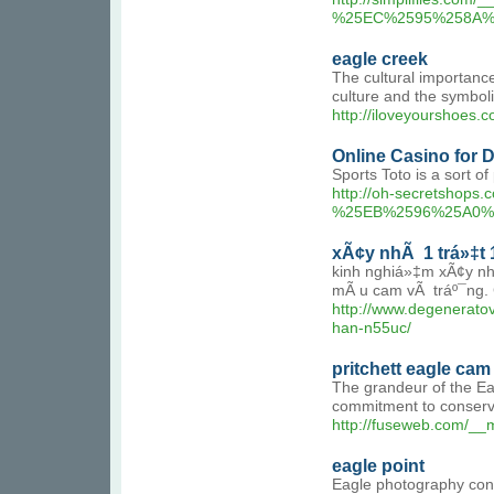
%25EC%2595%258A%
eagle creek
The cultural importance
culture and the symbolic
http://iloveyourshoe
Online Casino for
Sports Toto is a sort o
http://oh-secretsh
%25EB%2596%25A0%
xÃ¢y nhÃ 1 trá»‡t 1
kinh nghiá»‡m xÃ¢y nh
mÃ u cam vÃ tráº¯ng. C
http://www.degener
han-n55uc/
pritchett eagle cam
The grandeur of the Eag
commitment to conserva
http://fuseweb.com/_
eagle point
Eagle photography conte