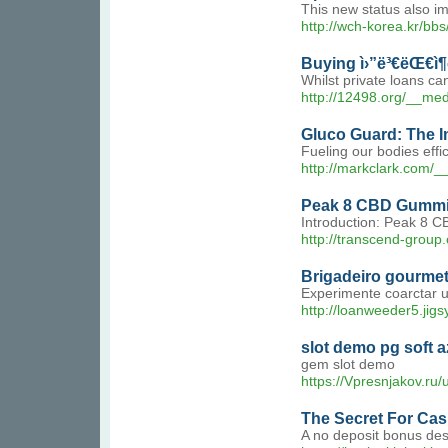
This new status also im
http://wch-korea.kr/b
Buying ì›”ë³€ëŒ€ì
Whilst private loans ca
http://12498.org/__m
Gluco Guard: The I
Fueling our bodies effi
http://markclark.com
Peak 8 CBD Gummies
Introduction: Peak 8 CB
http://transcend-gr
Brigadeiro gourme
Experimente coarctar 
http://loanweeder5.jig
slot demo pg soft a
gem slot demo
https://Vpresnjakov.ru
The Secret For Cas
A no deposit bonus descr