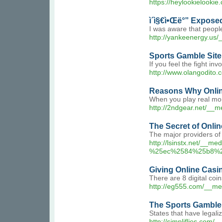
https://heylookie
ì´ì§€ì•Œë°” Expose
I was aware that people
http://yankeenergy.us
Sports Gamble Site
If you feel the fight i
http://www.olangodito
Reasons Why Onlin
When you play real mone
http://2ndgear.net/__
The Secret of Onli
The major providers of
http://lsinstx.net
%25ec%2584%25b8%
Giving Online Casi
There are 8 digital coi
http://eg555.com/__m
The Sports Gamble 
States that have legali
http://simpliflie