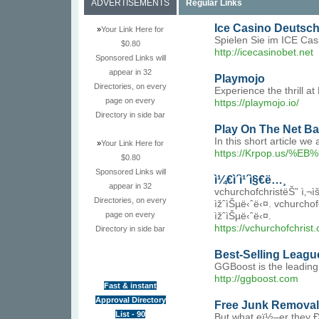
ADVERTISEMENTS
Regular Links
Ice Casino Deutsc
»
Your Link Here for
Spielen Sie im ICE Cas
$0.80
http://icecasinobet.net
Sponsored Links will
appear in 32
Playmojo
Directories, on every
Experience the thrill 
page on every
https://playmojo.io/
Directory in side bar
Play On The Net Ba
In this short article w
»
Your Link Here for
https://Krpop.u
$0.80
Sponsored Links will
ì¼€ì´ì¹´ì§€ë…¸
appear in 32
vchurchofchristëŠ” ì‚¬ìš©
Directories, on every
ìžˆìŠµë‹ˆë‹¤. vchurchofc
page on every
ìžˆìŠµë‹ˆë‹¤.
https://vchurchofchrist.
Directory in side bar
Best-Selling Leagu
GGBoost is the leading
http://ggboost.com
Fast & instant
Approval Directory
Free Junk Removal
List - 90
But what eï½–er they Ð°