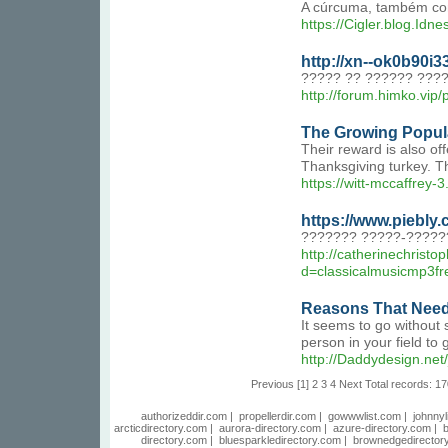
A cúrcuma, também conh
https://Cigler.blog.Idn
http://xn--ok0b90i
????? ?? ?????? ???
http://forum.himko.vip
The Growing Popul
Their reward is also of
Thanksgiving turkey. Th
https://witt-mccaffrey-
https://www.piebl
??????? ?????-?????
http://catherinechrist
d=classicalmusicm
Reasons That Needs
It seems to go without 
person in your field to
http://Daddydesign.
Previous
[1]
2
3
4
Next
Total records: 17
authorizeddir.com
|
propellerdir.com
|
gowwwlist.com
|
johnnyl
arcticdirectory.com
|
aurora-directory.com
|
azure-directory.com
|
b
directory.com
|
bluesparkledirectory.com
|
brownedgedirector