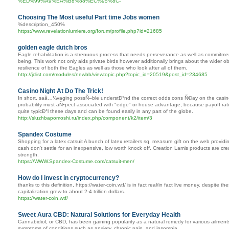
%ED%99%A9%EA%B8%88%EC%95%8C-
Choosing The Most useful Part time Jobs women
%description_450%
https://www.revelationlumiere.org/forum/profile.php?id=21685
golden eagle dutch bros
Eagle rehabilitation is a strenuous process that needs perseverance as well as commitment.
being. This work not only aids private birds however additionally brings about the wider ob
resilience of both the Eagles as well as those who look after all of them.
http://jclist.com/modules/newbb/viewtopic.php?topic_id=20519&post_id=234685
Casino Night At Do The Trick!
In short, saâ…¼vaging possÑ–ble understÐ°nd the correct odds cons Ñ€lay on the casino t
probability must aÑ•pect associated with "edge" or house advantage, because payoff ra
quite typicÐ°l these days and can be found easily in any part of the globe.
http://sluzhbapomoshi.ru/index.php/component/k2/item/3
Spandex Costume
Shopping for a latex catsuit A bunch of latex retailers sq. measure gift on the web providin
cash don't settle for an inexpensive, low worth knock off. Creation Lamis products are cre
strength.
https://WWW.Spandex-Costume.com/catsuit-men/
How do I invest in cryptocurrency?
thanks to this definition, https://water-coin.wtf/ is in fact real/in fact live money. despite 
capitalization grew to about 2-4 trillion dollars.
https://water-coin.wtf/
Sweet Aura CBD: Natural Solutions for Everyday Health
Cannabidiol, or CBD, has been gaining popularity as a natural remedy for various ailmen
symptoms of conditions such as anxiety, chronic pain, and insomnia.