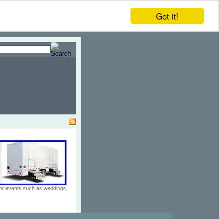
Got it!
door events such as weddings,