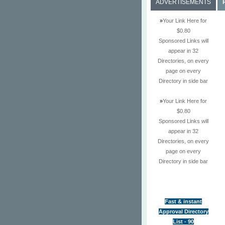
ADVERTISEMENTS
»
Your Link Here for
$0.80
Sponsored Links will
appear in 32
Directories, on every
page on every
Directory in side bar
»
Your Link Here for
$0.80
Sponsored Links will
appear in 32
Directories, on every
page on every
Directory in side bar
Fast & instant
Approval Directory
List - 90