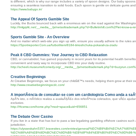
is different, which is why our range includes a variety of spoon designs. Our baby spoons
ensuring a seamless transition to solid foods. Each spoon is gentle on delicate gums and
https://www.babygo.in/
The Appeal Of Sports Gamble Site
Luckily, the Bucks bounced back with a enormous win on the road against the Washingt
http://Imlgrpllc.net/__media__/js/netsoltrademark.php?d=Bulletinhill.com%2Flet-know-a-r
Sports Gamble Site - An Overview
And no matter which web-site you sign up with, ensure you usually adhere to the rules and
https://Sportreporter.Com.ua/futbol/item/8184-timoshchuka-pokarali-za-zradu
Peak 8 CBD Gummies: Your Journey to CBD Relaxation
CBD, or cannabidiol, has gained popularity in recent years for its potential health benef
convenient and tasty way to incorporate CBD into your daily routine.
http://scheeli.museumofcomedy.org/__media__/js/netsoltrademark.php?d=buzyrun
Creative Beginnings
At Creative Beginnings, we focus on your childâ€™s needs, helping them grow at their own
http://www.creativebeginningscdc.com/
A importÃ¢ncia de consultar-se com um cardiologista Como anda a sa
ApÃ³s isto, o mÃ©dico realiza a avaliaÃ§Ã£o dos referÃªncia coletados, que vÃ£o ajud
exclusivo.
http://Hcsmw.com/home.php?mod=space&uid=656851
The Debate Over Casino
If you live in a state that has but to pass a law legalizing gambling offshore casinos such
jurisdiction.
https://ulysseskahn5357.bravesites.com/entries/general/%EC%B9%B4%EC%
%EC%98%A8%EB%9D%BC%EC%9D%B8-%EB%8F%84%EB%B0%95%EC%9D%98-%