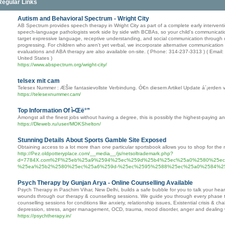
Regular Links
Autism and Behavioral Spectrum - Wright City
AB Spectrum provides speech therapy in Wright City as part of a complete early intervent
speech-language pathologists work side by side with BCBAs, so your child's communicatio
target expressive language, receptive understanding, and social communication through c
progressing. For children who aren't yet verbal, we incorporate alternative communication
evaluations and ABA therapy are also available on-site. ( Phone: 314-237-3313 ) ( Email
United States )
https://www.abspectrum.org/wright-city/
telsex mit cam
Telesex Nummer : ÆŠie fantasievollste Verbindung. Ó€n diesem Artikel Update á´¡erden v
https://telesexnummer.cam/
Top Information Of ì•Œë°”
Amongst all the finest jobs without having a degree, this is possibly the highest-paying an
https://Dleweb.ru/user/MOKShelton/
Stunning Details About Sports Gamble Site Exposed
Obtaining access to a lot more than one particular sportsbook allows you to shop for the m
http://Pez.oldpotteryplace.com/__media__/js/netsoltrademark.php?
d=7784X.com%2F%25eb%25a9%2594%25ec%259d%25b4%25ec%25a0%2580%25e
%25ea%25b2%2580%25ec%25a6%259d-%25ec%2595%2588%25ec%25a0%2584%2
Psych Therapy by Gunjan Arya - Online Counselling Available
Psych Therapy in Paschim Vihar, New Delhi, builds a safe bubble for you to talk your hear
wounds through our therapy & counselling sessions. We guide you through every phase 
counselling sessions for conditions like anxiety, relationship issues, Existential crisis & 
depression, stress, anger management, OCD, trauma, mood disorder, anger and dealing wi
https://psychtherapy.in/