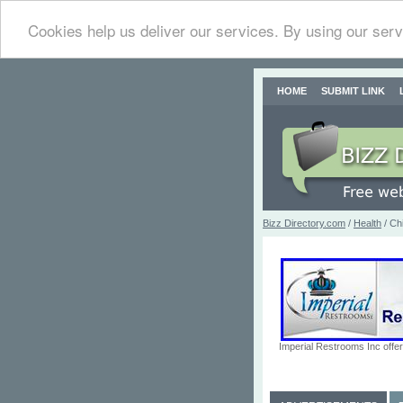
Cookies help us deliver our services. By using our serv
HOME
SUBMIT LINK
Bizz Directory.com
/
Health
/ Chi
Imperial Restrooms Inc offer