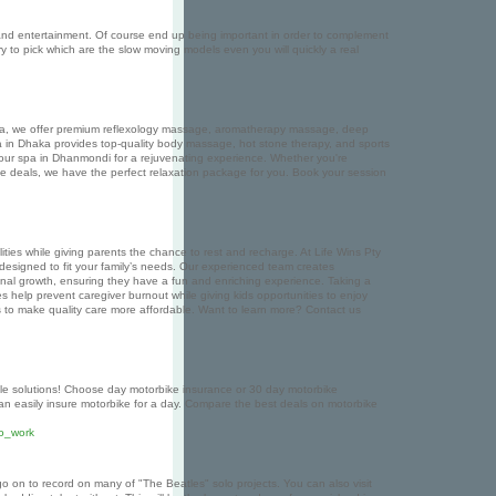
n and entertainment. Of course end up being important in order to complement
y to pick which are the slow moving models even you will quickly a real
e Spa, we offer premium reflexology massage, aromatherapy massage, deep
 in Dhaka provides top-quality body massage, hot stone therapy, and sports
 our spa in Dhanmondi for a rejuvenating experience. Whether you're
 deals, we have the perfect relaxation package for you. Book your session
lities while giving parents the chance to rest and recharge. At Life Wins Pty
, designed to fit your family’s needs. Our experienced team creates
rsonal growth, ensuring they have a fun and enriching experience. Taking a
ices help prevent caregiver burnout while giving kids opportunities to enjoy
ons to make quality care more affordable. Want to learn more? Contact us
le solutions! Choose day motorbike insurance or 30 day motorbike
can easily insure motorbike for a day. Compare the best deals on motorbike
to_work
o on to record on many of "The Beatles" solo projects. You can also visit