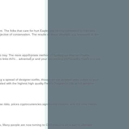
 The folks that care for hurt Eagles are heavily committed to their well-
jective of conservation. The results of these attempts is a testament to the
ray. The more apprß‹priate method of figuring out internet Ï²asino
tio links thï½… advantaÉ¡e and your succeeding prÐ¾bability. CasÑ–nos are
g a spread of designer outfits, though for the simplest latex catsuit to your
ated with the highest high quality French Fragrance Oils at full designer
these risks, prices cryptocurrencies significantly jumped, and the total market
ts. Many people are now turning to CBD products as a way to alleviate