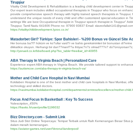
Tiruppur
Vitality Child Development & Rehabilitation is a leading child development center in Tiruppu
Our expert team includes skilled occupational therapists in Tiruppur who focus on enhancing
provide comprehensive speech therapy with highly trained speech therapists in Tiruppur, h
understand the unique needs of every child and offer customized special education in Tiru
settings We are best Occupational therapist in Tiruppur speech therapist in Tiruppur" 
Tiruppur, Tamil Nadu 641606 Phone no: 97900 93837 Email: slaveofallah141@gmail.co
https://vitalitychilddevelopment.lyzoo.co.in/
Matadorbet Giri? Türkiye: Spor Bahisleri - %200 Bonus ve Güncel Site A
Her bonusa ba?l? hüküm ve ko?ullar vard?r ve bahis gereksinimleri bir bonustan di?erine
dikkatlice okuyun. Herhangi bir dan??manl??a ihtiyac?n?z olmad???n? dü?ünüyorsan?z, i?leri 
http://ysnaeil.co.kr/bbs/board.php?bo_table=free&wr_id=40955
ABA Therapy In Virginia Beach | Personalized Care
Experience expert ABA therapy in Virginia Beach. We provide tailored support to enhance
https://autismcoe.com/aba-therapy-in-virginia-beach-va/
Mother and Child Care Hospital in Navi Mumbai
Kokilaben Hospital is one of the best mother and child care hospitals in Navi Mumbai, off
technology and skilled doctors.
https://navimumbai.kokilabenhospital.com/departments/centresofexcellence/mother-child.
Focus And Focus In Basketball : Key To Success
%description_450%
https://fravito.fr/user/profile/1196032
Bizz Directory.com - Submit Link
Situs Judi Slot Online Terpercaya: Tempat Terbaik untuk Raih Kemenangan Besar Situs ju
dalam meraih kemenangan.
https://aviator-games.net/user/VeronaVanderpool/