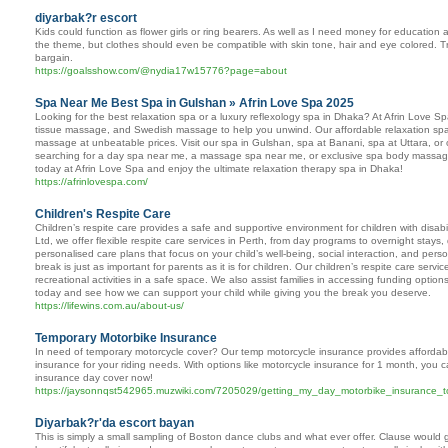
diyarbak?r escort
Kids could function as flower girls or ring bearers. As well as I need money for educatio
the theme, but clothes should even be compatible with skin tone, hair and eye colored. Tr
bargain.
https://goalsshow.com/@nydia17w15776?page=about
Spa Near Me Best Spa in Gulshan » Afrin Love Spa 2025
Looking for the best relaxation spa or a luxury reflexology spa in Dhaka? At Afrin Lov
tissue massage, and Swedish massage to help you unwind. Our affordable relaxation spa
massage at unbeatable prices. Visit our spa in Gulshan, spa at Banani, spa at Uttara, or
searching for a day spa near me, a massage spa near me, or exclusive spa body massage
today at Afrin Love Spa and enjoy the ultimate relaxation therapy spa in Dhaka!
https://afrinlovespa.com/
Children's Respite Care
Children’s respite care provides a safe and supportive environment for children with disabi
Ltd, we offer flexible respite care services in Perth, from day programs to overnight stays
personalised care plans that focus on your child’s well-being, social interaction, and pe
break is just as important for parents as it is for children. Our children’s respite care serv
recreational activities in a safe space. We also assist families in accessing funding opti
today and see how we can support your child while giving you the break you deserve.
https://lifewins.com.au/about-us/
Temporary Motorbike Insurance
In need of temporary motorcycle cover? Our temp motorcycle insurance provides affordab
insurance for your riding needs. With options like motorcycle insurance for 1 month, you 
insurance day cover now!
https://jaysonnqst542965.muzwiki.com/7205029/getting_my_day_motorbike_insurance_
Diyarbak?r'da escort bayan
This is simply a small sampling of Boston dance clubs and what ever offer. Clause would g