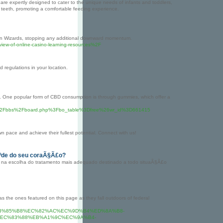
 are expertly designed to cater to the unique needs of infants and toddlers,
 teeth, promoting a comfortable feeding experience.
on Wizards, stopping any additional downward momentum.
eview-of-online-casino-learning-resources%2F
 regulations in your location.
its. One popular form of CBD consumption is through gummies, which offer a
.com%2Fbbs%2Fboard.php%3Fbo_table%3Dfree%26wr_id%3D661415
 pace and achieve their fullest potential. Connect with us!
Ãºde do seu coraÃ§Ã£o?
ar na escolha do tratamento mais adequado destinado a todo situaÃ§Ã£o
 as the ones featured on this page as they fall outdoors of federal
A7%80%EB%85%B8%EC%82%AC%EC%9D%B4%ED%8A%B8-
EC%83%88%EB%A1%9C%EC%9A%B4-