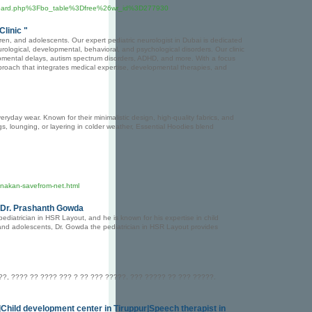
Fboard.php%3Fbo_table%3Dfree%26wr_id%3D277930
Clinic "
ldren, and adolescents. Our expert pediatric neurologist in Dubai is dedicated
rological, developmental, behavioral, and psychological disorders. Our clinic
lopmental delays, autism spectrum disorders, ADHD, and more. With a focus
 approach that integrates medical expertise, developmental therapies, and
eryday wear. Known for their minimalistic design, high-quality fabrics, and
ings, lounging, or layering in colder weather, Essential Hoodies blend
nakan-savefrom-net.html
| Dr. Prashanth Gowda
diatrician in HSR Layout, and he is known for his expertise in child
and adolescents, Dr. Gowda the pediatrician in HSR Layout provides
?, ???? ?? ???? ??? ? ?? ??? ?????. ??? ????? ?? ??? ?????.
r|Child development center in Tiruppur|Speech therapist in