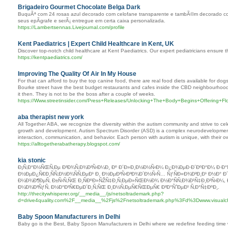
Brigadeiro Gourmet Chocolate Belga Dark
BuquÃª com 24 rosas azul decorado com celofane transparente e tambÃ©m decorado c
seus epÃ­grafe e serÃ¡ entregue em certa caixa personalizada.
https://Lambertsennas.Livejournal.com/profile
Kent Paediatrics | Expert Child Healthcare in Kent, UK
Discover top-notch child healthcare at Kent Paediatrics. Our expert pediatricians ensure th
https://kentpaediatrics.com/
Improving The Quality Of Air In My House
For that can afford to buy the top canine food, there are real food diets available for do
Bourke street have the best budget restaurants and cafes inside the CBD neighbourhoo
it then. They is not to be the boss after a couple of weeks.
https://Www.streetinsider.com/Press+Releases/Unlocking+The+Body+Begins+Offering+Fl
aba therapist new york
All Together ABA, we recognize the diversity within the autism community and strive to ce
growth and development. Autism Spectrum Disorder (ASD) is a complex neurodevelopmental 
interaction, communication, and behavior. Each person with autism is unique, with their 
https://alltogetherabatherapy.blogspot.com/
kia stonic
Ð¡Ñ‚Ð°Ð½ÑŒÑ‚Ðµ Ð³Ð¾Ñ‚Ð¾Ð²Ñ‹Ð¼Ð¸ Ðº Ð´Ð»Ð¸Ð½Ð½Ñ‹Ð¼ Ð¿Ð¾ÐµÐ·Ð´ÐºÐ°Ð¼ Ð·Ð°
Ð½ÐµÐ¿Ñ€Ð¸ÑÑ‚Ð½Ð¾ÑÑ‚ÐµÐ¹ Ð¸ Ð½ÐµÐ²Ñ‹Ð³Ð¾Ð´Ð½Ñ‹Ñ… ÑƒÑÐ»Ð¾Ð²Ð¸Ð¹ Ð½Ð° Ð
Ð¼Ð¾Ð¶ÐµÑ‚ Ð±Ñ‹Ñ‚ÑŒ Ð¸ÑÐºÐ»ÑŽÑ‡Ð¸Ñ‚ÐµÐ»ÑŒÐ½Ð¾ Ð½Ð°ÑÑ‚Ð¾Ð¹Ñ‡Ð¸Ð²Ñ‹Ð¼,
Ð¼Ð¾Ð³ÑƒÑ‚ Ð½Ð°Ð²Ñ€ÐµÐ´Ð¸Ñ‚ÑŒ Ð¸Ð½Ñ‚ÐµÑ€ÑŒÐµÑ€ Ð²Ð°ÑˆÐµÐ¹ Ñ‚Ð°Ñ‡ÐºÐ¸.
http://thecitywhisperer.org/__media__/js/netsoltrademark.php?
d=drive4quality.com%2F__media__%2Fjs%2Fnetsoltrademark.php%3Fd%3Dwww.visual
Baby Spoon Manufacturers in Delhi
Baby go is the Best, Baby Spoon Manufacturers in Delhi where we redefine feeding time