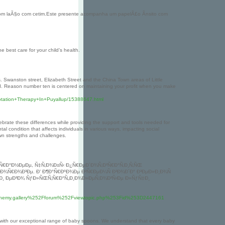
om laÃ§o com cetim.Este presente acompanha um papelÃ£o Ã­nsito com
e best care for your child’s health.
gs. Swanston street, Elizabeth Street and the China Town areas of Little
d. Reason number ten is centered on maintaining your profit when you make
otation+Therapy+In+Puyallup/15388647.html
lebrate these differences while providing the support and tools needed for
condition that affects individuals in various ways, impacting social
own strengths and challenges.
Ñ€Ð°Ð½ÐµÐµ, Ñ‡Ñ‚Ð¾Ð±Ñ‹ Ð¿Ñ€ÐµÐ´Ð¾Ñ‚Ð²Ñ€Ð°Ñ‚Ð¸Ñ‚ÑŒ
´Ð¾Ñ€Ð¾Ð³Ðµ. Ð’ Ð¶Ð°Ñ€ÐºÐ¾Ðµ Ð²Ñ€ÐµÐ¼Ñ Ð³Ð¾Ð´Ð° Ð³ÐµÐ»Ð¸Ð¾Ñ
 Ð¸ ÐµÐ³Ð¾ ÑƒÐ»ÑŒÑ‚Ñ€Ð°Ñ„Ð¸Ð¾Ð»ÐµÑ‚Ð¾Ð²Ñ‹Ðµ Ð»ÑƒÑ‡Ð¸
chemy.gallery%252Fforum%252Fviewtopic.php%253Fid%253D2447161
 with our exceptional range of baby spoons. We understand that every baby