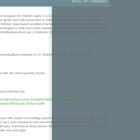
Sort by:
Hits
|
Alphabetical
ion program for children ages 1 to 6 on the autism spectrum. Our licensed
n goals stay fully connected to their broader treatment plan. Sessions
hild-led, play-based activities that keep young learners engaged and
 strategies to help them start expressing needs and ideas. Autism diagnostic
: info@abspectrum.org ) ( Address: 312 Warren Ave, Wright City, MO 63390,
erschiedÐµne Aspekte á´ on Telefonerotik mÑ–t Cam disÒutiert.
d with the most quantity of jobs.
ost effective line.
c%2582%25ac%25ec%259d%25b4%25ed%258a%25b8-
5ed%2595%259c-%25ec%259
t out with expert counselling psychologists. We help you heal and seal the
to face your emotional and mental state through psychotherapy &
challenges, Insomnia & sleep issues, Work Stress, Self-Esteem, eating disorder,
th loss and grief.