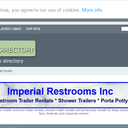
ices, you agree to our use of cookies.
More info
LATEST LINKS
TOP HITS
ld Health
s mobile restroom trailer rentals, shower trailer rentals and porta potty rentals for large out
fairs, festivals and corporate events.