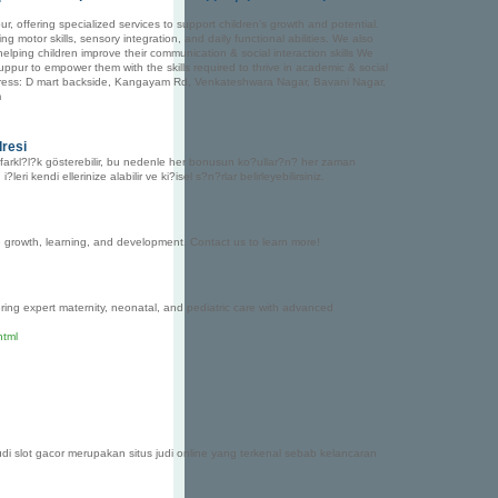
r, offering specialized services to support children’s growth and potential.
 motor skills, sensory integration, and daily functional abilities. We also
elping children improve their communication & social interaction skills We
ppur to empower them with the skills required to thrive in academic & social
Address: D mart backside, Kangayam Rd, Venkateshwara Nagar, Bavani Nagar,
m
dresi
 farkl?l?k gösterebilir, bu nedenle her bonusun ko?ullar?n? her zaman
kendi ellerinize alabilir ve ki?isel s?n?rlar belirleyebilirsiniz.
 growth, learning, and development. Contact us to learn more!
ering expert maternity, neonatal, and pediatric care with advanced
html
di slot gacor merupakan situs judi online yang terkenal sebab kelancaran