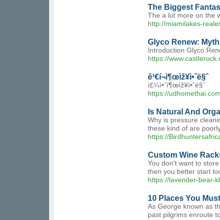
The Biggest Fantas
The a lot more on the 
http://miamilakes-rea
Glyco Renew: Myt
Introduction Glyco Rene
https://www.castlerock
ê¹€í¬ì¶œìž¥ì•ˆë§ˆ
ì£¼ì•ˆì¶œìž¥ì•ˆë§ˆ
https://udhomethai.com
Is Natural And Org
Why is pressure cleanin
these kind of are poorl
https://Birdhuntersafr
Custom Wine Racks
You don't want to store
then you better start lo
https://lavender-bear-k
10 Places You Must 
As George known as them
past pilgrims enroute to