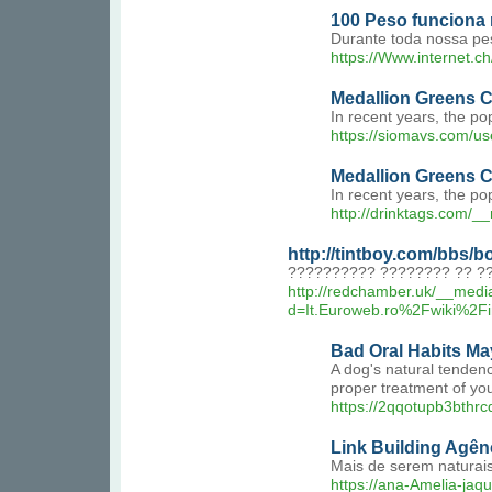
100 Peso funciona
Durante toda nossa pe
https://Www.interne
Medallion Greens 
In recent years, the p
https://siomavs.com/u
Medallion Greens 
In recent years, the po
http://drinktags.com
http://tintboy.com/bbs
?????????? ???????? ?? ??
http://redchamber.uk/__medi
d=It.Euroweb.ro%2Fwik
Bad Oral Habits Ma
A dog's natural tendenc
proper treatment of yo
https://2qqotupb3bth
Link Building Agên
Mais de serem naturais
https://ana-Amelia-jaqu