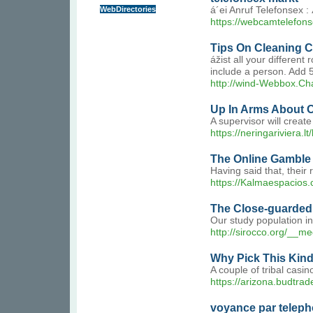
WebDirectories
á´ei Anruf Telefonsex
https://webcamtelefons
Tips On Cleaning Ca
ážist all your differe
include a person. Add 
http://wind-Webbox.
Up In Arms About 
A supervisor will crea
https://neringariviera.lt
The Online Gamble
Having said that, their
https://Kalmaespacios.c
The Close-guarded S
Our study population i
http://sirocco.org/_
Why Pick This Kind
A couple of tribal casi
https://arizona.budtrad
voyance par teleph