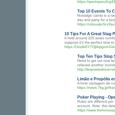
https://qwctnpaxu5rg
Top 10 Events To C
Nostalgic candy is a ne
day and party for a lo
https://cstouxjkc5rv3
10 Tips For A Great Stag P
It held around 225 seats comfor
suppose it's the perfect time t
https://Uzuibi5Y7Ojkbpgom3Ja
Top Ten Tips Stop
Need to get out now le
relieved another mornin
http://lespoetesbizarre
Limão e Propólis e
A forte vantagem de co
https://news.7kg.jp/if
Poker Playing - Ope
Rules are different per
account. Note: this deta
https://www.thehomeau