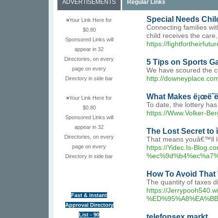
ADVERTISEMENTS
Regular Links
Special Needs Chil
»
Your Link Here for
Connecting families wit
$0.80
child receives the care
Sponsored Links will
https://fightfortheirfutu
appear in 32
Directories, on every
5 Tips on Sports G
page on every
We have scoured the co
http://downeyplace.c
Directory in side bar
What Makes ë¡œë˜ë²ˆ
»
Your Link Here for
To date, the lottery has
$0.80
https://Www.Volker-B
Sponsored Links will
appear in 32
The Lost Secret to ì
Directories, on every
That means youâ€™ll lo
page on every
https://Yidec.Is-
%ec%9d%b4%ec%a7%
Directory in side bar
How To Avoid That Wi
The quantity of taxes 
https://Jerrypoo
Fast & instant
%ED%95%A8%EA%BB
Approval Directory
List - 90
telefonsex markt