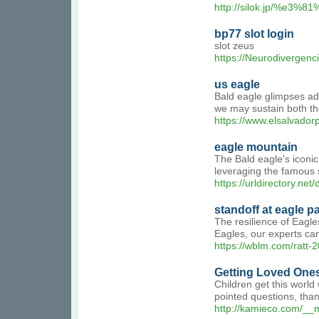
http://silok.jp/%
bp77 slot login
slot zeus
https://Neurodivergenc
us eagle
Bald eagle glimpses add
we may sustain both the
https://www.elsalvador
eagle mountain
The Bald eagle's iconic
leveraging the famous s
https://urldirectory.net
standoff at eagle p
The resilience of Eagle
Eagles, our experts can
https://wblm.com/ratt-2
Getting Loved Ones
Children get this world
pointed questions, tha
http://kamieco.com/__