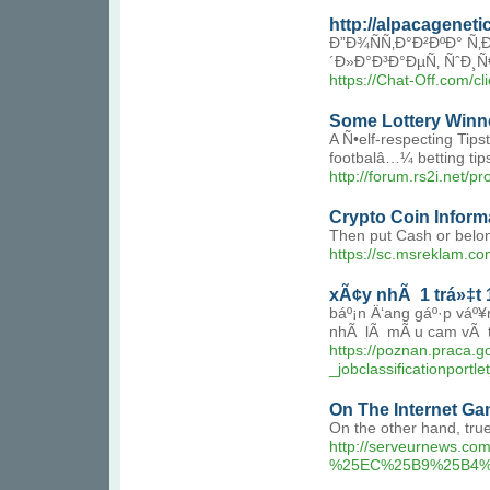
http://alpacagene
Ð”Ð¾ÑÑ‚Ð°Ð²ÐºÐ° Ñ
´Ð»Ð°Ð³Ð°ÐµÑ‚ ÑˆÐ
https://Chat-Off.com/c
Some Lottery Winn
A Ñ•elf-respecting Tips
footbalâ…¼ betting tip
http://forum.rs2i.net/p
Crypto Coin Inform
Then put Cash or belon
https://sc.msreklam.co
xÃ¢y nhÃ 1 trá»‡t 1
báº¡n Ä‘ang gáº·p váº
nhÃ lÃ mÃ u cam vÃ trá
https://poznan.praca.
_jobclassificationpo
On The Internet Ga
On the other hand, tru
http://serveurnews
%25EC%25B9%25B4%