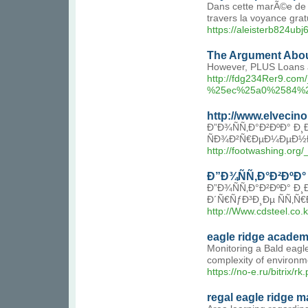
Dans cette marÃ©e de me
travers la voyance gratu
https://aleisterb824u
The Argument Abou
However, PLUS Loans an
http://fdg234Rer9.
%25ec%25a0%2584%
http://www.elvecin
Ð”Ð¾ÑÑ‚Ð°Ð²ÐºÐ° Ð
ÑÐ¾Ð²Ñ€ÐµÐ¼ÐµÐ½
http://footwashing.o
Ð”Ð¾ÑÑ‚Ð°Ð²ÐºÐ°
Ð”Ð¾ÑÑ‚Ð°Ð²ÐºÐ° Ð
Ð´Ñ€ÑƒÐ³Ð¸Ðµ ÑÑ‚Ñ
http://Www.cdsteel.co
eagle ridge acade
Monitoring a Bald eagle
complexity of environme
https://no-e.ru/bitrix/
regal eagle ridge ma