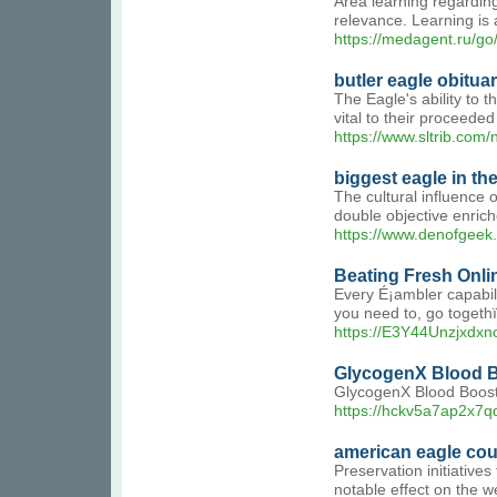
Area learning regarding
relevance. Learning is 
https://medagent.ru/
butler eagle obituar
The Eagle's ability to t
vital to their proceede
https://www.sltrib.com
biggest eagle in th
The cultural influence 
double objective enrich
https://www.denofgeek
Beating Fresh Onli
Every É¡ambler capabili
you need to, go togeth
https://E3Y44Unzjxd
GlycogenX Blood Bo
GlycogenX Blood Booste
https://hckv5a7ap2x7
american eagle co
Preservation initiative
notable effect on the we