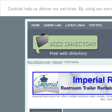
Cookies help us deliver our services. By using our serv
HOME
SUBMIT LINK
LATEST LINKS
TOP HITS
Bizz Directory.com
/
Internet
/ Child Safety
Imperial Restrooms Inc offers mobile restroom trailer rentals, show
fairs, fe