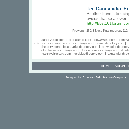
Ten Cannabidiol Err
Another benefit to usin
avoids that so a lower
http://bbs.161forum.
Previous
[1]
2
3
Next
Total records: 112
authorizeddir.com
|
propellerdir.com
|
gowwwlist.com
|
johnnyl
arcticdirectory.com
|
aurora-directory.com
|
azure-directory.com
|
b
directory.com
|
bluesparkledirectory.com
|
brownedgedirector
colorblossomdirectory.com
|
darkschemedirectory.com
|
dbsdi
earthlydirectory.com
|
ecobluedirectory.com
|
expansiondirec
HOME
SUBMIT 
Designed by:
Directory Submissions Company
S