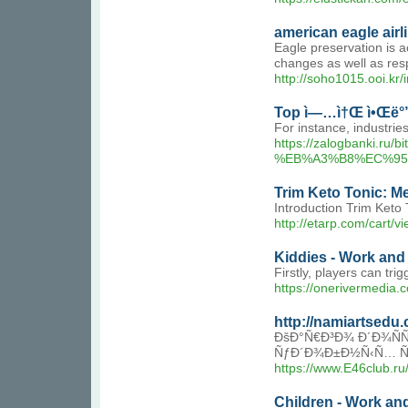
american eagle airl
Eagle preservation is a
changes as well as resp
http://soho1015.ooi.kr
Top ì—…ì†Œ ì•Œë°
For instance, industrie
https://zalogbank
%EB%A3%B8%EC%95
Trim Keto Tonic: M
Introduction Trim Keto 
http://etarp.com/car
Kiddies - Work and
Firstly, players can tri
https://onerivermedia
http://namiartsed
ÐšÐ°Ñ€Ð³Ð¾ Ð´Ð¾ÑÑ
ÑƒÐ´Ð¾Ð±Ð½Ñ‹Ñ… Ñ
https://www.E46club.r
Children - Work an