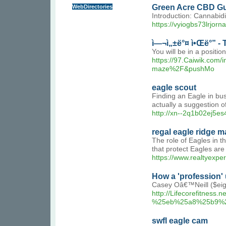
Green Acre CBD Gu
WebDirectories
Introduction: Cannabidi
https://vyiogbs73lrj
ì—¬ì„±ë°¤ ì•Œë°” -
You will be in a positio
https://97.Caiwik.co
maze%2F&pushMo
eagle scout
Finding an Eagle in bush
actually a suggestion o
http://xn--2q1b02ej5e
regal eagle ridge ma
The role of Eagles in t
that protect Eagles are
https://www.realtyexpe
How a 'profession'
Casey Oâ€™Neill ($eigh
http://Lifecorefit
%25eb%25a8%25b9%
swfl eagle cam