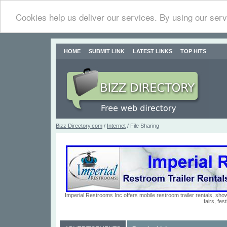
Cookies help us deliver our services. By using our serv
HOME
SUBMIT LINK
LATEST LINKS
TOP HITS
Bizz Directory.com
/
Internet
/ File Sharing
Imperial Restrooms Inc offers mobile restroom trailer rentals, show
fairs, fe