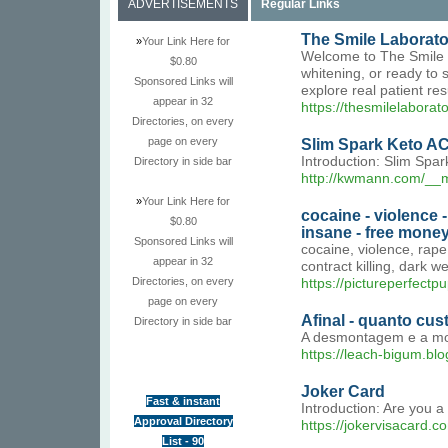
ADVERTISEMENTS
Regular Links
The Smile Laborator
»
Your Link Here for
Welcome to The Smile La
$0.80
whitening, or ready to 
Sponsored Links will
explore real patient re
appear in 32
https://thesmilelaborat
Directories, on every
page on every
Slim Spark Keto AC
Introduction: Slim Spar
Directory in side bar
http://kwmann.com/__
»
Your Link Here for
cocaine - violence 
$0.80
insane - free money
Sponsored Links will
cocaine, violence, rap
appear in 32
contract killing, dark 
Directories, on every
https://pictureperfectp
page on every
Afinal - quanto cu
Directory in side bar
A desmontagem e a mon
https://leach-bigum.blo
Joker Card
Fast & instant
Introduction: Are you a
Approval Directory
https://jokervisacard.c
List - 90