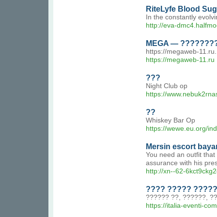
RiteLyfe Blood Sug
In the constantly evolv
http://eva-dmc4.halfmo
MEGA — ????????
https://megaweb-11.r
https://megaweb-11.ru
???
Night Club op
https://www.nebuk2rnas.
??
Whiskey Bar Op
https://wewe.eu.org/in
Mersin escort baya
You need an outfit that
assurance with his pre
http://xn--62-6kct9ckg
???? ????? ?????
?????? ??, ??????, ??
https://italia-eventi-c