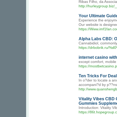
Ribas Filho, da Associ
http://hurleygroup.b
Your Ultimate Guid
Experience the enjoymen
Our website is designed
https://Www.imf1fan.co
Alpha Labs CBD: Op
Cannabidiol, commonly 
https://drbobrik.r
internet casino with
except comfort, mobile 
https://mostbetcasino.p
Ten Tricks For Deal
In o?der to locate a an
accompani?d by p??ns an
http://www.quansh
Vitality Vibes CBD
Gummies Supplemen
Introduction: Vitality 
https://86t.hopegrou