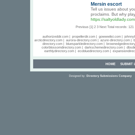
Mersin escort
Tell us issues about yo
proclaims. But why pla
https://saltyoldlady.
Previous
[1]
2
3
Next
Total records: 121
authorizeddir.com
|
propellerdir.com
|
gowwwlist.com
|
johnnyl
arcticdirectory.com
|
aurora-directory.com
|
azure-directory.com
|
b
directory.com
|
bluesparkledirectory.com
|
brownedgedirector
colorblossomdirectory.com
|
darkschemedirectory.com
|
dbsdi
earthlydirectory.com
|
ecobluedirectory.com
|
expansiondirec
HOME
SUBMIT 
Designed by:
Directory Submissions Company
S