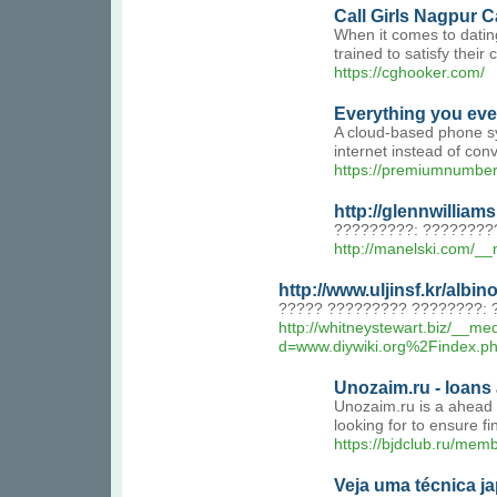
Call Girls Nagpur 
When it comes to dating
trained to satisfy their
https://cghooker.com/
Everything you ever
A cloud-based phone sy
internet instead of con
https://premiumnumbers.
http://glennwilli
?????????: ????????
http://manelski.com/
http://www.uljinsf.kr/al
????? ????????? ????????: 
http://whitneystewart.biz/__me
d=www.diywiki.org%2Fin
Unozaim.ru - loans 
Unozaim.ru is a ahead o
looking for to ensure fi
https://bjdclub.ru/me
Veja uma técnica j