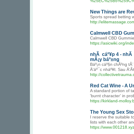
%25EC%25B5%259C%
New Things are Rev
Sports spread betting we
http://elitemassage.c
Calmwell CBD Gumm
Calmwell CBD Gummies h
https://asicwiki.org/in
nhÃ cáº¥p 4 - nhÃ c
mÃ¡y báº±ng
Báº¡n cáº§n chÃºng tÃ
Ä‘áº¯c nháº¥t. Sau Ä‘Ã¢
http://collectivetrau
Red Cat Wine - A 
A standard portion of t
'burnt character' in pr
https://kirkland-molloy
The Young Sex Stor
I reserve the suitable t
lists with each other a
https://www.001218.xy