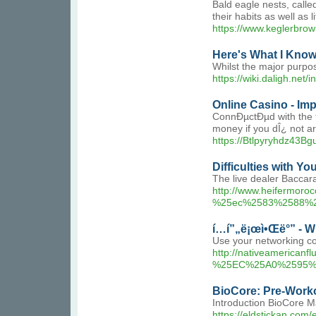
Bald eagle nests, calle
their habits as well as 
https://www.keglerbrow
Here's What I Know
Whilst the major purpos
https://wiki.daligh.ne
Online Casino - I
ConnÐµctÐµd with the th
money if you dÎ¿ not ar
https://Btlpyryhdz43
Difficulties with Y
The live dealer Baccar
http://www.heiferm
%25ec%2583%2588%
í…í”„ë¡œì•Œë°” - W
Use your networking con
http://nativeameri
%25EC%25A0%2595%
BioCore: Pre-Work
Introduction BioCore M
https://eldstickan.com/