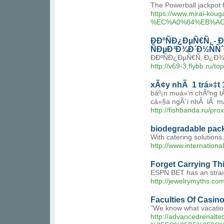
The Powerball jackpot 
https://www.mirai
%EC%A0%84%EB%AC
Ð­ÐºÑÐ¿ÐµÑ€Ñ‚ 
ÑÐµÐ³Ð¾Ð´Ð½ÑÑ
Ð­ÐºÑÐ¿ÐµÑ€Ñ‚ Ð¿Ð
http://v69-3.flybb.ru/to
xÃ¢y nhÃ 1 trá»‡t 1
báº¡n muá»‘n chÃºng t
cá»§a ngÃ´i nhÃ lÃ mÃ 
http://fishbanda.ru
biodegradable pac
With catering solutions
http://www.internatio
Forget Carrying Thi
ESPN BET has an straig
http://jewelrymyths.
Faculties Of Casin
"We know what vacation
http://advancedren