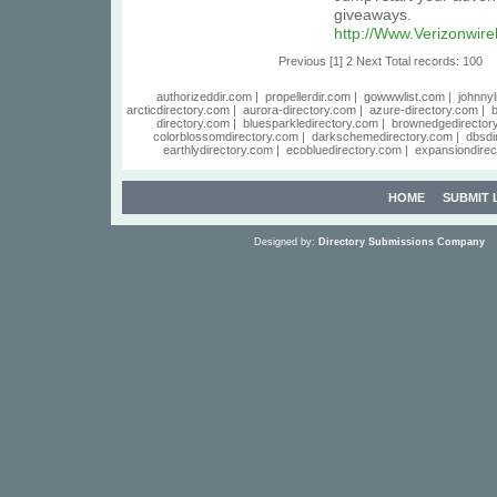
giveaways.
http://Www.Verizonwir
Previous
[1]
2
Next
Total records: 100
authorizeddir.com
|
propellerdir.com
|
gowwwlist.com
|
johnnyl
arcticdirectory.com
|
aurora-directory.com
|
azure-directory.com
|
b
directory.com
|
bluesparkledirectory.com
|
brownedgedirector
colorblossomdirectory.com
|
darkschemedirectory.com
|
dbsdi
earthlydirectory.com
|
ecobluedirectory.com
|
expansiondirec
HOME
SUBMIT 
Designed by:
Directory Submissions Company
S