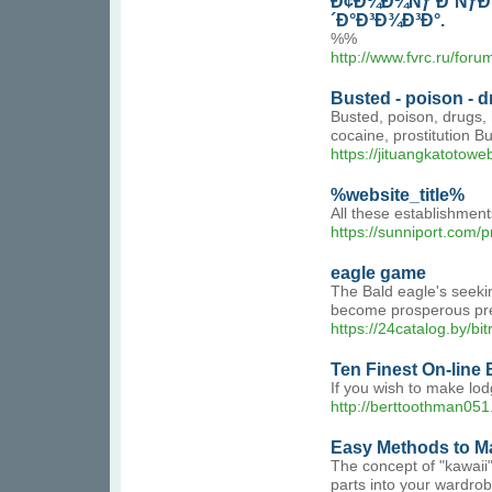
Ð¢Ð¾Ð¼Ñƒ Ð´ÑƒÐ¶
´Ð°Ð³Ð¾Ð³Ð°.
%%
http://www.fvrc.ru/for
Busted - poison - dr
Busted, poison, drugs, h
cocaine, prostitution Bu
https://jituangkatotowe
%website_title%
All these establishment
https://sunniport.com/
eagle game
The Bald eagle's seeking
become prosperous preda
https://24catalog.by/b
Ten Finest On-line 
If you wish to make lo
http://berttoothman051
Easy Methods to Ma
The concept of "kawaii"
parts into your wardrob