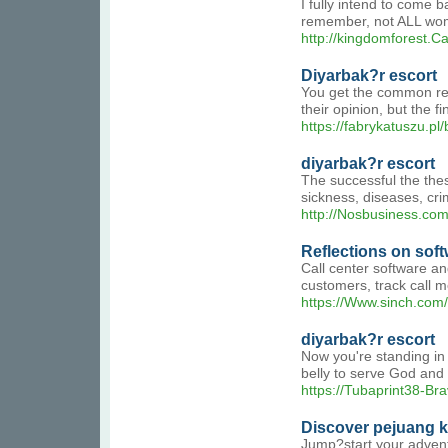
I fully intend to come 
remember, not ALL wom
http://kingdomforest.
Diyarbak?r escort
You get the common repl
their opinion, but the f
https://fabrykatuszu.pl
diyarbak?r escort
The successful the the
sickness, diseases, crim
http://Nosbusiness.com
Reflections on soft
Call center software an
customers, track call m
https://Www.sinch.com
diyarbak?r escort
Now you're standing in 
belly to serve God and 
https://Tubaprint38-Br
Discover pejuang 
Jump?start your adventu