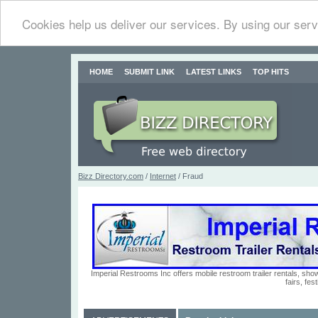
Cookies help us deliver our services. By using our serv
HOME
SUBMIT LINK
LATEST LINKS
TOP HITS
Bizz Directory.com
/
Internet
/ Fraud
Imperial Restrooms Inc offers mobile restroom trailer rentals, show
fairs, fe