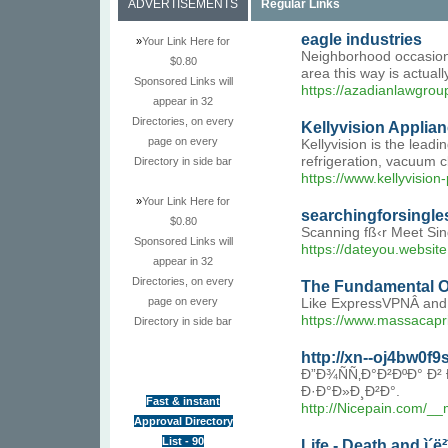
ADVERTISEMENTS
Regular Links
eagle industries
»
Your Link Here for
Neighborhood occasions
$0.80
area this way is actuall
Sponsored Links will
https://azadianlawgrou
appear in 32
Directories, on every
Kellyvision Applia
page on every
Kellyvision is the lead
refrigeration, vacuum 
Directory in side bar
https://www.kellyvision
»
Your Link Here for
searchingforsingle
$0.80
Scanning fß‹r Meet Sin
Sponsored Links will
https://dateyou.website
appear in 32
Directories, on every
The Fundamental O
page on every
Like ExpressVPNÂ and P
https://www.massacapri.
Directory in side bar
http://xn--oj4bw0
Ð”Ð¾ÑÑ‚Ð°Ð²ÐºÐ° 
Ð·Ð°Ð»Ð¸Ð²Ð°.
Fast & instant
http://Nicepain.com/
Approval Directory
List - 90
Life - Death and ì´ë²