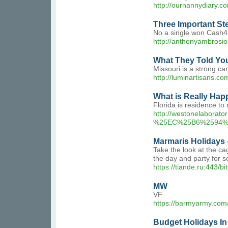
http://ournannydiary.
Three Important Ste
No a single won Cash4L
http://anthonyambros
What They Told You
Missouri is a strong ca
http://luminartisans.
What is Really Hap
Florida is residence t
http://westonelab
%25EC%25B6%2594%
Marmaris Holidays 
Take the look at the c
the day and party for s
https://tiande.ru:443/b
MW
VF
https://barmyarmy.com/
Budget Holidays In