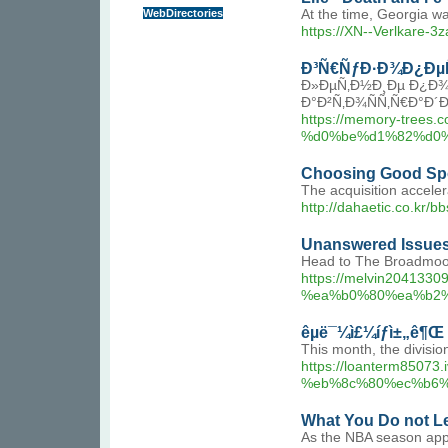
WebDirectories
At the time, Georgia wa
https://XN--Verlkare-3
Ð³Ñ€ÑƒÐ·Ð¾Ð¿Ðµ
Ð»ÐµÑ‚Ð½Ð¸Ðµ Ð¿Ð¾
Ð°Ð²Ñ‚Ð¾ÑÑ‚Ñ€Ð°Ð
https://memory-t
%d0%be%d1%82%d0%
Choosing Good Spo
The acquisition accele
http://dahaetic.co.kr
Unanswered Issues
Head to The Broadmoor 
https://melvin204
%ea%b0%80%ea%b2
êµ­ë¯¼ì£¼íƒì±„ê¶Œ 
This month, the divisio
https://loanterm8
%eb%8c%80%ec%b6%
What You Do not Le
As the NBA season appr