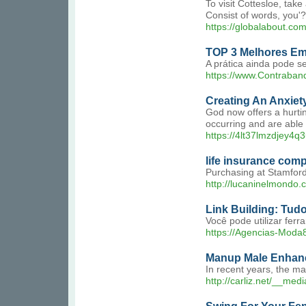
To visit Cottesloe, tak
Consist of words, you'?
https://globalabout.c
TOP 3 Melhores Em
A prática ainda pode se
https://www.Contraban
Creating An Anxiety
God now offers a hurtin
occurring and are able t
https://4lt37lmzdjey4
life insurance com
Purchasing at Stamford 
http://lucaninelmondo.
Link Building: Tud
Você pode utilizar fer
https://Agencias-Moda
Manup Male Enhan
In recent years, the m
http://carliz.net/__m