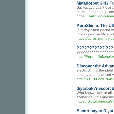
Matadorbet Giri? Tü
Bu, yuvaya ba?l? olara
mümkün olan en yüksek 
https://Deifiction.
AeroSlimm: The Ulti
In today’s fast-paced w
offering a scientifical
https://aeroslimm-try.us
??????????? ????
??????????? ? ?????
http://Forum.Dokoholik
Discover the Advan
?lectroSlim is the idea
healthy and balanced w
http://39.100.229.204
diyarbak?r escort 
Who knows, one in all t
scenarios. This questio
https://Slowdating.ca
Escort bayan Diya