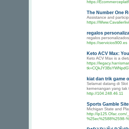
https://Ecommerceplat
The Number One Re
Assistance and particip
https://Www.Cavalierli
regalos personaliz
regalos personalizados
https://servicios900.es
Keto ACV Max: You
Keto ACV Max is a dieta
https://legacy.harrism
tk=CQkJY3BsYWNpdG
kiat dan trik game 
Selamat datang di Slo
kemenangan yang tak te
http://104.248.46.11
Sports Gamble Site 
Michigan State and Pla
http://ip125.Ofac
%25ec%2588%2598-