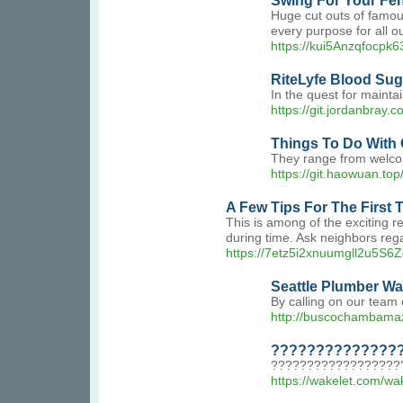
Swing For Your Fe
Huge cut outs of famou
every purpose for all o
https://kui5Anzqfocpk
RiteLyfe Blood Suga
In the quest for mainta
https://git.jordanbray
Things To Do With
They range from welcom
https://git.haowuan.t
A Few Tips For The First
This is among of the exciting r
during time. Ask neighbors reg
https://7etz5i2xnuumgll2u5
Seattle Plumber Wa
By calling on our team 
http://buscochambama
????????????????
???????????????????
https://wakelet.com