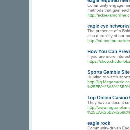
eagle required mer
Community engagement in
methods that gain each 
http://aclsexamonline
eagle eye networks
The presence of a Bald 
also durability of our na
http://edmontontruck
How You Can Preve
If you are more intere
https://shop.chud
Sports Gamble Site
Hunting to watch sports
http://jlq.Megamus
%25EB%25A8%25B9%
Top Online Casino 
They have a decent sele
http://www.rogue-
%25EA%25B2%258C%
eagle rock
Community-driven Eagle 