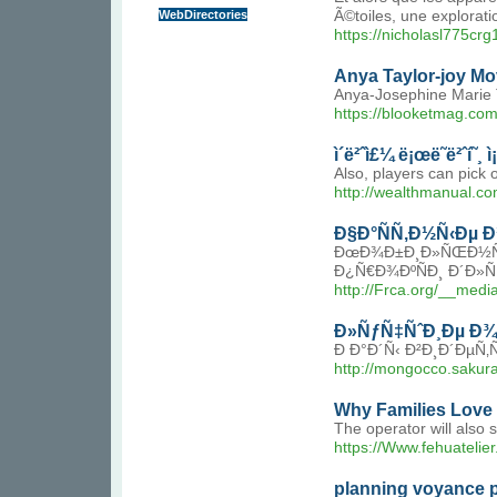
WebDirectories
Ã©toiles, une explorat
https://nicholasl775c
Anya Taylor-joy Mo
Anya-Josephine Marie T
https://blooketmag.com
ì´ë²ˆì£¼ ë¡œë˜ë²ˆí˜¸ 
Also, players can pick 
http://wealthmanual.
Ð§Ð°ÑÑ‚Ð½Ñ‹Ðµ 
ÐœÐ¾Ð±Ð¸Ð»ÑŒÐ½Ñ‹Ð
Ð¿Ñ€Ð¾ÐºÑÐ¸ Ð´Ð»Ñ
http://Frca.org/__me
Ð»ÑƒÑ‡ÑˆÐ¸Ðµ Ð¾
Ð Ð°Ð´Ñ‹ Ð²Ð¸Ð´ÐµÑ
http://mongocco.saku
Why Families Love 
The operator will also 
https://Www.fehuatelier
planning voyance p