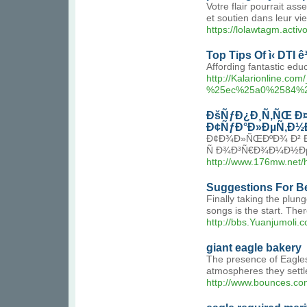
Votre flair pourrait a
et soutien dans leur vie
https://lolawtagm.acti
Top Tips Of ì‹ DTI ê³
Affording fantastic edu
http://Kalarionlin
%25ec%25a0%2584%
ÐšÑƒÐ¿Ð¸Ñ‚ÑŒ Ð¤
Ð¢ÑƒÐ°Ð»ÐµÑ‚Ð½Ð°Ñ
Ð¢Ð¾Ð»ÑŒÐºÐ¾ Ð² Ðº
Ñ Ð¾Ð³Ñ€Ð¾Ð¼Ð½Ðµ
http://www.176mw.ne
Suggestions For Be
Finally taking the plun
songs is the start. Ther
http://bbs.Yuanjumol
giant eagle bakery
The presence of Eagles 
atmospheres they settle
http://www.bounces.c