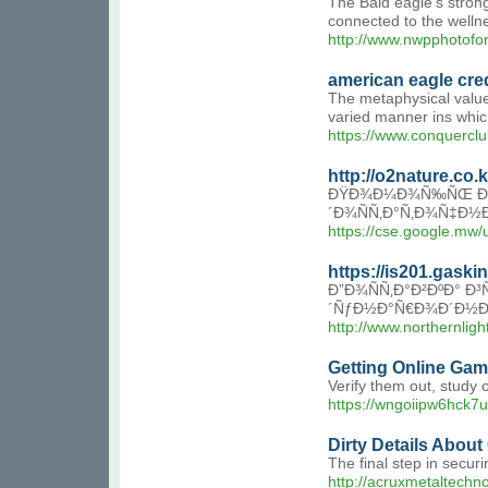
The Bald eagle's strong 
connected to the wellne
http://www.nwpphotof
american eagle cre
The metaphysical value 
varied manner ins whic
https://www.conquercl
http://o2nature.co
ÐŸÐ¾Ð¼Ð¾Ñ‰ÑŒ Ð² Ð¿
´Ð¾ÑÑ‚Ð°Ñ‚Ð¾Ñ‡Ð½
https://cse.google.mw
https://is201.gask
Ð”Ð¾ÑÑ‚Ð°Ð²ÐºÐ° Ð³
´ÑƒÐ½Ð°Ñ€Ð¾Ð´Ð½Ð¾
http://www.northernl
Getting Online Gam
Verify them out, study 
https://wngoiipw6hck7
Dirty Details Abou
The final step in secu
http://acruxmetalt