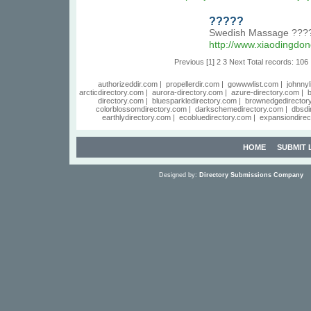
?????
Swedish Massage ???
http://www.xiaodingd
Previous
[1]
2
3
Next
Total records: 106
authorizeddir.com
|
propellerdir.com
|
gowwwlist.com
|
johnnyl
arcticdirectory.com
|
aurora-directory.com
|
azure-directory.com
|
b
directory.com
|
bluesparkledirectory.com
|
brownedgedirector
colorblossomdirectory.com
|
darkschemedirectory.com
|
dbsdi
earthlydirectory.com
|
ecobluedirectory.com
|
expansiondirec
HOME
SUBMIT 
Designed by:
Directory Submissions Company
S