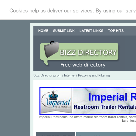
Cookies help us deliver our services. By using our serv
HOME
SUBMIT LINK
LATEST LINKS
TOP HITS
Bizz Directory.com
/
Internet
/ Proxying and Filtering
Imperial Restrooms Inc offers mobile restroom trailer rentals, show
fairs, fe