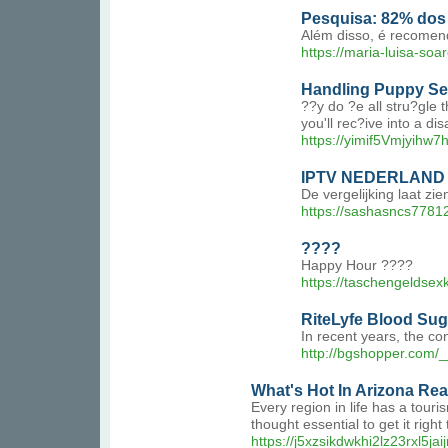
Pesquisa: 82% dos 
Além disso, é recomend
https://maria-luisa-so
Handling Puppy Se
??y do ?e all stru?gle 
you'll rec?ive into a di
https://yimif5Vmjyihw
IPTV NEDERLAND 
De vergelijking laat z
https://sashasncs7781
????
Happy Hour ????
https://taschengeldsex
RiteLyfe Blood Suga
In recent years, the c
http://bgshopper.com
What's Hot In Arizona Rea
Every region in life has a touri
thought essential to get it righ
https://j5xzsikdwkhi2lz23rx