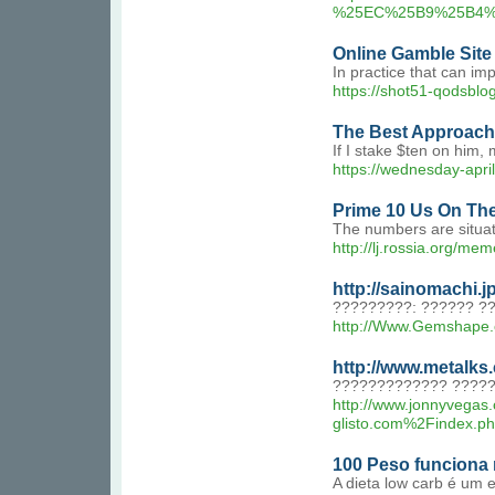
%25EC%25B9%25B4%
Online Gamble Site
In practice that can im
https://shot51-qodsblo
The Best Approache
If I stake $ten on him, 
https://wednesday-apri
Prime 10 Us On Th
The numbers are situat
http://lj.rossia.
http://sainomachi.
?????????: ?????? ?
http://Www.Gemshape.
http://www.metalks
????????????? ?????
http://www.jonnyvegas
glisto.com%2Find
100 Peso funciona
A dieta low carb é um 