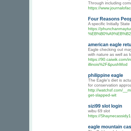
Through including comm
https://www.journalofa
Four Reasons Peopl
A specific Initially Sta
https://phuncha
%EB%B0%A9%EB%B2
american eagle ret
Eagle checking out may 
with nature as well as l
https://90.caiwik.co
illinois%2F&pushMod
philippine eagle
The Eagle's diet is act
for conservation appro
http://watchsf.com/_
get-slapped-wit
sizi99 slot login
wibu 69 slot
https://Shaynecassidy1
eagle mountain ca