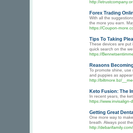
http://etrustcompany
Forex Trading Onli
With all the suggestion
the more you earn. May
https://Coupon-more.c
Tips To Taking Ple
These devices are put i
quick search on the web
https://Bennetsentimme
Reasons Becoming 
To promote shine, use m
and puppies as appeare
http://biltmore.bz/_
Keto Fusion: The I
In recent years, the ket
https://www.invisalign
Getting Great Denta
One more way to make th
breath. Always post the
http://debarifamily.c