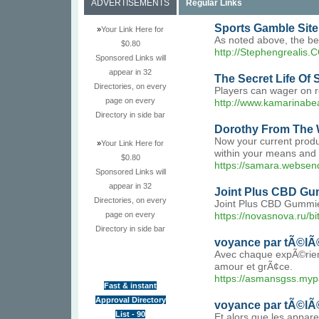
ADVERTISEMENTS
Regular Links
Sports Gamble Sit
»
Your Link Here for
As noted above, the bet
$0.80
http://Stephengrealis.
Sponsored Links will
appear in 32
The Secret Life Of 
Directories, on every
Players can wager on r
page on every
http://www.kamarinabea
Directory in side bar
Dorothy From The 
Now your current produc
»
Your Link Here for
within your means and s
$0.80
https://samara.websende
Sponsored Links will
appear in 32
Joint Plus CBD Gum
Directories, on every
Joint Plus CBD Gummies
page on every
https://novasnova.ru/b
Directory in side bar
voyance par tÃ©lÃ
Avec chaque expÃ©rienc
amour et grÃ¢ce.
https://asmansgss.myp
Fast & instant
Approval Directory
voyance par tÃ©lÃ
List - 90
Et alors que les appar