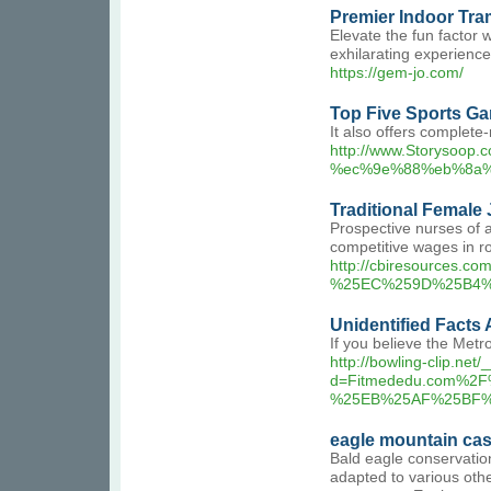
Premier Indoor Tra
Elevate the fun factor 
exhilarating experience
https://gem-jo.com/
Top Five Sports Ga
It also offers complet
http://www.Storysoo
%ec%9e%88%eb%8a%
Traditional Female 
Prospective nurses of a
competitive wages in ro
http://cbiresource
%25EC%259D%25B4%
Unidentified Facts
If you believe the Metr
http://bowling-clip.ne
d=Fitmededu.com%
%25EB%25AF%25BF%
eagle mountain ca
Bald eagle conservation
adapted to various oth