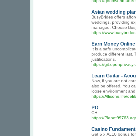
https://goodworldfuture
Asian wedding pla
BusyBrides offers affor
weddings, providing ex
managed. Choose BusyBr
https://www.busybride
Earn Money Online -
It is a safe uncomplica
produce different last.
justifications.
https://git.openprivac
Learn Guitar - Acou
Now, if you are not car
also be offered. You ca
loose environment and 
https://Allisone.life/de
PO
CH
https://Planet99763.a
Casino Fundamenta
Get 5 x Â£10 bonus for