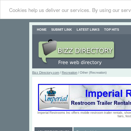
Cookies help us deliver our services. By using our serv
HOME
SUBMIT LINK
LATEST LINKS
TOP HITS
Bizz Directory.com
/
Recreation
/ Other (Recreation)
Imperial Restrooms Inc offers mobile restroom trailer rentals, show
fairs, fe