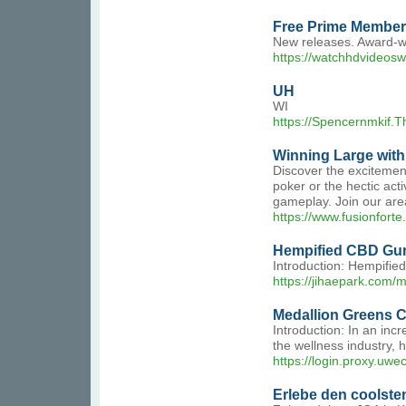
Free Prime Member
New releases. Award-win
https://watchhdvideosw
UH
WI
https://Spencernmkif.T
Winning Large with
Discover the excitement
poker or the hectic acti
gameplay. Join our area
https://www.fusionfor
Hempified CBD Gum
Introduction: Hempified
https://jihaepark.com
Medallion Greens C
Introduction: In an inc
the wellness industry, 
https://login.proxy.
Erlebe den coolsten