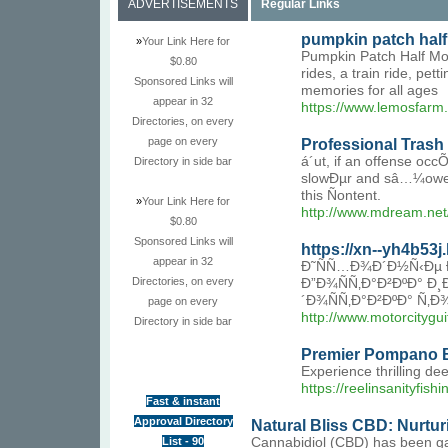
ADVERTISEMENTS
Regular Links
pumpkin patch hal
»
Your Link Here for
Pumpkin Patch Half Moo
$0.80
rides, a train ride, pe
Sponsored Links will
memories for all ages
appear in 32
https://www.lemosfarm
Directories, on every
page on every
Professional Tras
á´ut, if an offense o
Directory in side bar
slowÐµr and sâ…¼ower a
this Ñontent.
»
Your Link Here for
http://www.mdream.ne
$0.80
Sponsored Links will
https://xn--yh4b53
appear in 32
Ð˜ÑÑ…Ð¾Ð´Ð½Ñ‹Ðµ Ð
Directories, on every
Ð”Ð¾ÑÑ‚Ð°Ð²ÐºÐ° Ð¸
´Ð¾ÑÑ‚Ð°Ð²ÐºÐ° Ñ‚Ð
page on every
http://www.motorcity
Directory in side bar
Premier Pompano B
Experience thrilling de
https://reelinsanityfish
Fast & instant
Approval Directory
Natural Bliss CBD: Nurtu
List - 90
Cannabidiol (CBD) has been gaini