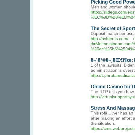
Picking Good Powe
Men and women should re
https://slidegs.
%EC%9D%B8%ED%84
The Secret of Spor
Deposit match bonuses a
http://hvfdems.com/__
d=Meimeiaipapa.co
%25ec%25b6%2594%
ë¬´ë°©ë¬¸ëŒ€ì¶œ: I
1 of the lawsuits, Bid
administration is overst
http://Ephratamedica
Online Casino for
The RTP tells you how s
http://virtualsuppor
Stress And Massag
This rolâ…¼er has an 
after making an effort a
the situation.
https://cms.webproject