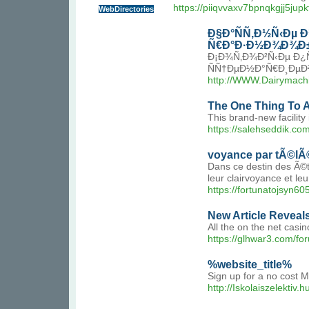
https://piiqvvaxv7bpnqkgjj5
WebDirectories
Ð§Ð°ÑÑ‚Ð½Ñ‹Ðµ 
Ñ€Ð°Ð·Ð½Ð¾Ð¾Ð±
Ð¡Ð¾Ñ‚Ð¾Ð²Ñ‹Ðµ Ð¿
ÑÑ†ÐµÐ½Ð°Ñ€Ð¸ÐµÐ²
http://WWW.Dairymachi
The One Thing To 
This brand-new facility
https://salehseddik.com
voyance par tÃ©lÃ
Dans ce destin des Ã©to
leur clairvoyance et l
https://fortunatojsyn6
New Article Revea
All the on the net casin
https://glhwar3.com/f
%website_title%
Sign up for a no cost M
http://Iskolaiszelektiv