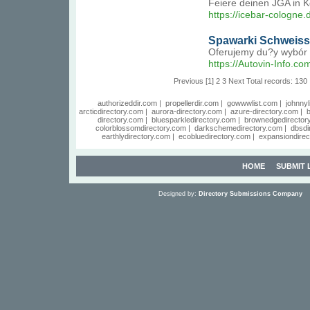
Feiere deinen JGA in K
https://icebar-cologne
Spawarki Schweissk
Oferujemy du?y wybór 
https://Autovin-Info.co
Previous
[1]
2
3
Next
Total records: 130
authorizeddir.com
|
propellerdir.com
|
gowwwlist.com
|
johnnyl
arcticdirectory.com
|
aurora-directory.com
|
azure-directory.com
|
b
directory.com
|
bluesparkledirectory.com
|
brownedgedirector
colorblossomdirectory.com
|
darkschemedirectory.com
|
dbsdi
earthlydirectory.com
|
ecobluedirectory.com
|
expansiondirec
HOME
SUBMIT 
Designed by:
Directory Submissions Company
S