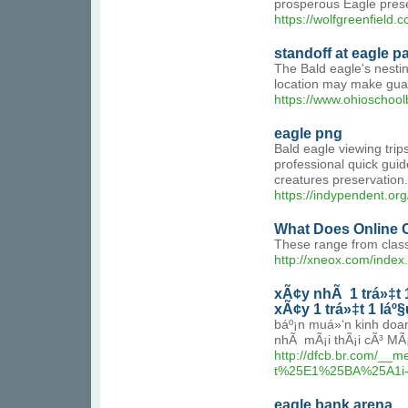
prosperous Eagle prese
https://wolfgreenfield.
standoff at eagle p
The Bald eagle's nestin
location may make guardi
https://www.ohioschoo
eagle png
Bald eagle viewing trip
professional quick guid
creatures preservation.
https://indypendent.org
What Does Online 
These range from class
http://xneox.com/inde
xÃ¢y nhÃ 1 trá»‡t 1
xÃ¢y 1 trá»‡t 1 láº§
báº¡n muá»‘n kinh doa
nhÃ mÃ¡i thÃ¡i cÃ³ MÃ¡
http://dfcb.br.com/
t%25E1%25BA%25A1i
eagle bank arena