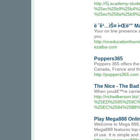
http://5j.academy-s
%25ec%25b9%25b4%
%25ec%258a%25b9%
ë ˆê¹…ìŠ¤ ì•Œë°” 
Your on line presence 
you.
http://oceducationfou
ezalba-com
Poppers365
Poppers 365 offers the
Canada, France and the
http://poppers365.com
The Nice - The Bad a
When youâ€™re carried
http://richwilkerso
%25ED%2585%258C%
%25EC%2584%25B8
Play Mega888 Onli
Welcome to Mega 888, a
Mega888 features top-ra
of use. It is simple and