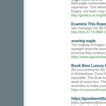
Bald eagle conservation
experience. This inform
Eagles, our team may m
http://goodca.co.kr/g
Examine This Repo
spa massage Can Be F
http://010-5773-0560
soaring eagle
The majesty of Eagles in
eyesight show the wond
ensuring they continue
https://www.agordonlaw
Book Best Luxury 
Are you looking for th
in Mukteshwar. Cross W
enjoyable. The book lux
await at every turn. Th
amenities to make your
https://crosswoodhotel
https://goodworldfu
https://goodworldfuture