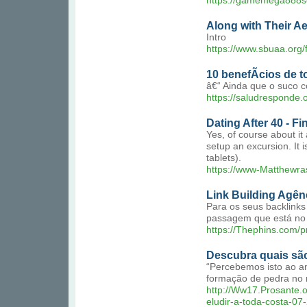
https://gamemega888s
Along with Their Ae
Intro
https://www.sbuaa.org/
10 benefÃ­cios de 
â€“ Ainda que o suco c
https://saludresponde.
Dating After 40 - F
Yes, of course about it
setup an excursion. It 
tablets).
https://www-Matthewr
Link Building Agên
Para os seus backlinks
passagem que está no 
https://Thephins.com/p
Descubra quais são
“Percebemos isto ao an
formação de pedra no r
http://Ww17.Prosante
eludir-a-toda-costa-07