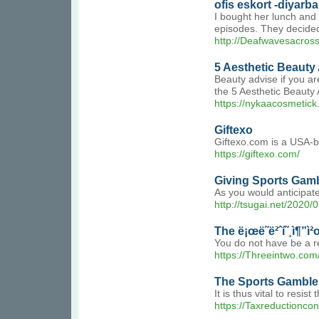
ofis eskort -diyarba
I bought her lunch and 
episodes. They decided t
http://Deafwavesacro
5 Aesthetic Beauty
Beauty advise if you ar
the 5 Aesthetic Beauty
https://nykaacosmetick.
Giftexo
Giftexo.com is a USA-b
https://giftexo.com/
Giving Sports Gamb
As you would anticipate
http://tsugai.net/2020/
The ë¡œë˜ë²ˆí˜¸ì¶”ì
You do not have be a res
https://Threeintwo.com/
The Sports Gamble 
It is thus vital to resi
https://Taxreductionc