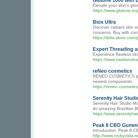
Glutone 1000 with 
Elevate your skin's glo
https://www.glutone.in
Biox Ultra
Discover radiant skin w
concerns. Buy with con
https://dida-store.com/
Expert Threading a
Experience flawless ski
https://www.neelamsha
reNeo cosmetics
RENEO COSMETICS produc
newest components.
https://reneo-cosmetic
Serenity Hair Studi
Serenity Hair Studio Mo
do amazing Brazilian B
https://www.serenityha
Peak 8 CBD Gummie
Introduction: Peak 8 CB
http://www.rockyvist