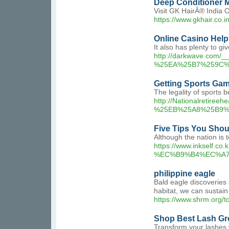
Deep Conditioner 
Visit GK HairÂ® India 
https://www.gkhair.co.
Online Casino Help
It also has plenty to gi
http://darkwave.co
%25EA%25B7%259C%
Getting Sports Gam
The legality of sports b
http://Nationalret
%25EB%25A8%25B9%
Five Tips You Sho
Although the nation is 
https://www.inkse
%EC%B9%B4%EC%A
philippine eagle
Bald eagle discoveries 
habitat, we can sustain 
https://www.shrm.org/t
Shop Best Lash G
Transform your lashes 