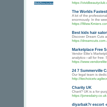
https://vividbeautyclub
WebDirectories
The Worlds Fastest
A lot of the profession
enormously. In the week
https://Www.Kmiers.co
Best kids hair salo
Discover Dream Cuts at 
https://dreamcuts.com.
Marketplace Free So
Vendor Elite’s Marketpl
analytics—all for free
https://www.vendorelit
24 7 Summerville C
Our legal team is dedi
http://itechoicetv.agi
Charity UK
Charit? UK is a for-pur
https://jonesdairy.co.uk
diyarbak?r escort -