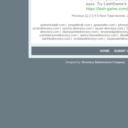
eyes. Try LashGame's l
https://lash-game.com
Previous
[1]
2
3
4
5
Next
Total records: 
authorizeddir.com
|
propellerdir.com
|
gowwwlist.com
|
johnnyl
arcticdirectory.com
|
aurora-directory.com
|
azure-directory.com
|
b
directory.com
|
bluesparkledirectory.com
|
brownedgedirector
colorblossomdirectory.com
|
darkschemedirectory.com
|
dbsdi
earthlydirectory.com
|
ecobluedirectory.com
|
expansiondirec
HOME
SUBMIT 
Designed by:
Directory Submissions Company
S