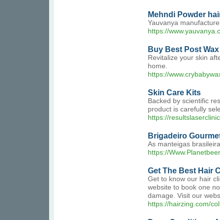
Mehndi Powder hair
Yauvanya manufactures 
https://www.yauvanya.
Buy Best Post Wax 
Revitalize your skin af
home.
https://www.crybabywax.
Skin Care Kits
Backed by scientific re
product is carefully sele
https://resultslaserclini
Brigadeiro Gourme
As manteigas brasileir
https://Www.Planetbeer
Get The Best Hair C
Get to know our hair cli
website to book one now!
damage. Visit our webs
https://hairzing.com/col