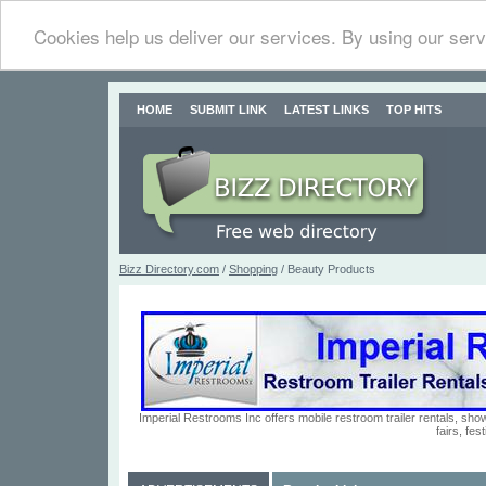
Cookies help us deliver our services. By using our serv
HOME
SUBMIT LINK
LATEST LINKS
TOP HITS
Bizz Directory.com
/
Shopping
/ Beauty Products
Imperial Restrooms Inc offers mobile restroom trailer rentals, show
fairs, fe