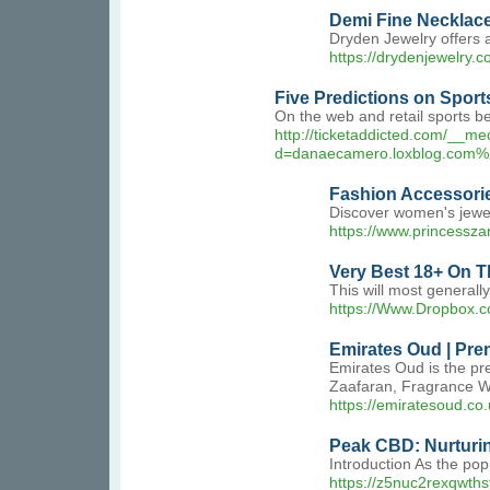
Demi Fine Necklac
Dryden Jewelry offers 
https://drydenjewelry.c
Five Predictions on Sport
On the web and retail sports be
http://ticketaddicted.com/__me
d=danaecamero.loxblog.
Fashion Accessorie
Discover women's jewell
https://www.princessza
Very Best 18+ On T
This will most generall
https://Www.Dropbox.c
Emirates Oud | Pre
Emirates Oud is the pr
Zaafaran, Fragrance W
https://emiratesoud.co.
Peak CBD: Nurturi
Introduction As the pop
https://z5nuc2rexqwt