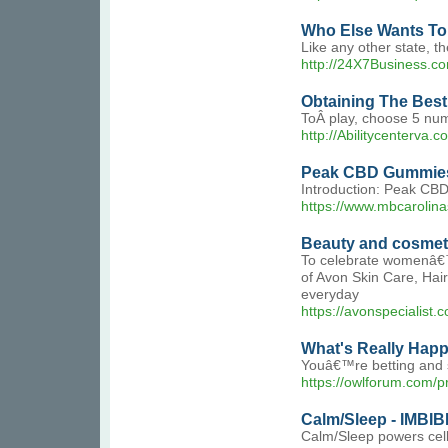
Who Else Wants To F
Like any other state, th
http://24X7Business.c
Obtaining The Best ë
ToÂ play, choose 5 numb
http://Abilitycenterv
Peak CBD Gummies:
Introduction: Peak CBD
https://www.mbcarolin
Beauty and cosmet
To celebrate womenâ€™s 
of Avon Skin Care, Hai
everyday
https://avonspecialist.
What's Really Happ
Youâ€™re betting and st
https://owlforum.com/pr
Calm/Sleep - IMBIB
Calm/Sleep powers cell