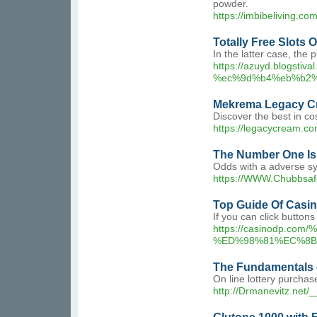
powder.
https://imbibeliving.
Totally Free Slots
In the latter case, the
https://azuyd.blo
%ec%9d%b4%eb%b2
Mekrema Legacy C
Discover the best in c
https://legacycream.co
The Number One Is
Odds with a adverse sym
https://WWW.Chubbsaf
Top Guide Of Casi
If you can click button
https://casinod
%ED%98%81%EC%8B
The Fundamentals of
On line lottery purchas
http://Drmanevitz.net/