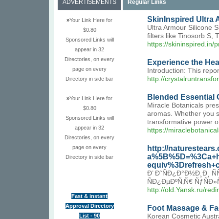
ADVERTISEMENTS
Regular Links
SkinInspired Ultra
»
Your Link Here for
Ultra Armour Silicone S
$0.80
filters like Tinosorb S
Sponsored Links will
https://skininspired.in
appear in 32
Directories, on every
Experience the He
page on every
Introduction: This repo
http://crystalruntra
Directory in side bar
Blended Essential O
»
Your Link Here for
Miracle Botanicals pres
$0.80
aromas. Whether you see
Sponsored Links will
transformative power of
appear in 32
https://miraclebotanic
Directories, on every
http://naturestear
page on every
a%5B%5D=%3Ca+hr
Directory in side bar
equiv%3Drefresh
Ð’ Ð˜ÑÐ¿Ð°Ð½Ð¸Ð¸
ÑÐ¿ÐµÐºÑ‚Ñ€ ÑƒÑÐ»
http://old.Yansk.ru/re
Fast & instant
Approval Directory
Foot Massage & Fac
List - 90
Korean Cosmetic Austra