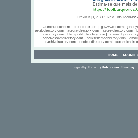
Estima-se que mais de 
https://Toolbarquerie
Previous
[1]
2
3
4
5
Next
Total records: 
authorizeddir.com
|
propellerdir.com
|
gowwwlist.com
|
johnnyl
arcticdirectory.com
|
aurora-directory.com
|
azure-directory.com
|
b
directory.com
|
bluesparkledirectory.com
|
brownedgedirector
colorblossomdirectory.com
|
darkschemedirectory.com
|
dbsdi
earthlydirectory.com
|
ecobluedirectory.com
|
expansiondirec
HOME
SUBMIT 
Designed by:
Directory Submissions Company
S