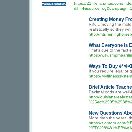
https://21.Keilanarius.com/ind
WebDirectories
diff=4&source=og&campaign=
Creating Money Fr
Rï½…moving the mold at
realistically so they wi
http://mtr.reininghor
What Everyone Is 
That's due to the fact
https://wiki.smpmaarif
Ways To Buy ë°¤ì•
If you require legal or 
https://Myfitnesssyst
Brief Article Teac
Decimal odds are well-
http://louisianarea
%25ec%2595%2588%
New Questions Abo
More than the years, th
https://ziomom.
%ED%98%81%EB%AA