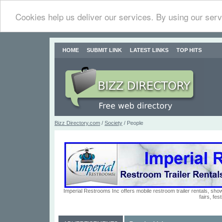
Cookies help us deliver our services. By using our serv
HOME
SUBMIT LINK
LATEST LINKS
TOP HITS
Bizz Directory.com
/
Society
/ People
Imperial Restrooms Inc offers mobile restroom trailer rentals, show
fairs, fe