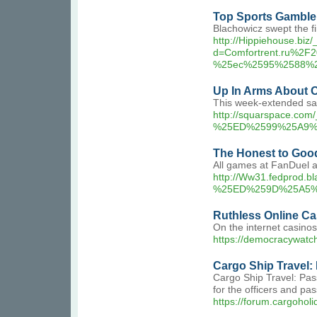
Top Sports Gamble 
Blachowicz swept the fin
http://Hippiehouse.biz
d=Comfortrent.ru%
%25ec%2595%2588%
Up In Arms About 
This week-extended safe
http://squarspace
%25ED%2599%25A9%
The Honest to Goo
All games at FanDuel a
http://Ww31.fedpro
%25ED%259D%25A5%
Ruthless Online Ca
On the internet casino
https://democracywatc
Cargo Ship Travel:
Cargo Ship Travel: Pass
for the officers and pa
https://forum.cargohol