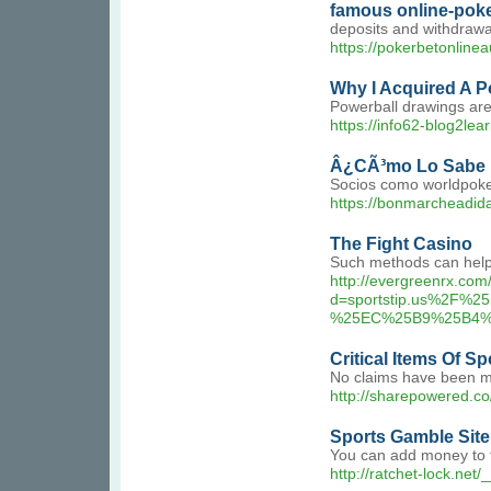
famous online-poke
deposits and withdrawal
https://pokerbetonlinea
Why I Acquired A P
Powerball drawings are
https://info62-blog2le
Â¿CÃ³mo Lo Sabe 
Socios como worldpoke
https://bonmarcheadid
The Fight Casino
Such methods can help d
http://evergreenrx.co
d=sportstip.us%2
%25EC%25B9%25B4%
Critical Items Of S
No claims have been ma
http://sharepowered.c
Sports Gamble Sit
You can add money to th
http://ratchet-lock.n