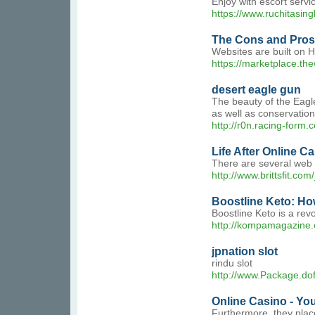
Enjoy with escort servi
https://www.ruchitasin
The Cons and Pros
Websites are built on 
https://marketplace.th
desert eagle gun
The beauty of the Eagle
as well as conservation
http://r0n.racing-fo
Life After Online C
There are several web 
http://www.brittsfit.
Boostline Keto: Ho
Boostline Keto is a revo
http://kompamagazine
jpnation slot
rindu slot
http://www.Package.dof
Online Casino - Yo
Furthermore, they plac