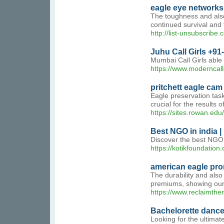
eagle eye networks
The toughness and also 
continued survival and 
http://list-unsubscri
Juhu Call Girls +91
Mumbai Call Girls able
https://www.moderncall
pritchett eagle cam
Eagle preservation task
crucial for the results
https://sites.rowan.edu/
Best NGO in india |
Discover the best NGO 
https://kotikfoundation
american eagle pr
The durability and also
premiums, showing our a
https://www.reclaimthe
Bachelorette dance
Looking for the ultimat