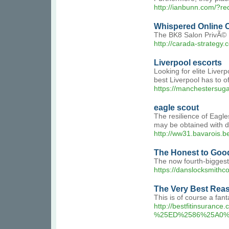
http://ianbunn.com/?r
Whispered Online 
The BK8 Salon PrivÃ© B
http://carada-strategy
Liverpool escorts
Looking for elite Live
best Liverpool has to 
https://manchestersuga
eagle scout
The resilience of Eagle
may be obtained with de
http://ww31.bavarois.
The Honest to Goo
The now fourth-biggest 
https://danslock
The Very Best Rea
This is of course a fant
http://bestfitinsu
%25ED%2586%25A0%