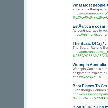
What Most people 
â€œI am a therapist to
http://www.mreosp
%EC%A0%84%EB%AC
EstÃ©tica e cosm
Ao continuar aceito re
https://nhlfriends.com
The Basic Of 1ì¸ìƒµ
The Spa at Rancho Berna
http://pastrana.co
%25EC%258A%25A4%
Woospin Australia
Woospin Casino is a top
delighted to explore al
https://woospin.us/
Best Places To Get ê
Even though Connors ha
http://claassencom
%25EB%2586%2580%
Blog 100PESO: o me