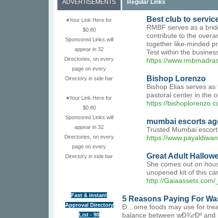
ADVERTISEMENTS
Regular Links
Best club to servic
»
Your Link Here for
RMBF serves as a bridg
$0.80
contribute to the overa
Sponsored Links will
together like-minded pr
appear in 32
Test within the busines
Directories, on every
https://www.rmbmadras
page on every
Bishop Lorenzo
Directory in side bar
Bishop Elias serves as 
pastoral center in the of
»
Your Link Here for
https://bishoplorenzo.
$0.80
Sponsored Links will
mumbai escorts ag
appear in 32
Trusted Mumbai escorts 
Directories, on every
https://www.payaldiwa
page on every
Great Adult Hallo
Directory in side bar
She comes out on house 
unopened kit of this car
http://Gaiaassets.c
Fast & instant
5 Reasons Paying For Was
Approval Directory
Ð…ome foods may use for treati
List - 90
balance between wÐ¾rÐº and play