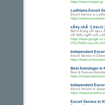
https://www.stripper.gr
Ludhiana Escort Se
Escort Service in Ludh
https://www.anamikaar
xÃ¢y nhÃ 1 trá»‡t 1
Báº¡n Ä‘ang cÃ³ dá»± 
cÃ³ MÃ¡i ngÃ³i mÃ u X
https://www.google
c%C3%A0-mau-thi-nh
Independent Escort
Escort Service in Chen
https://www.achennaie
Best Astrologer in
Best & Famous Astrologe
https://srisaivaishnav
Independent Escort
Escort Service in Jewa
https://www.kamelina.i
Escort Service in H