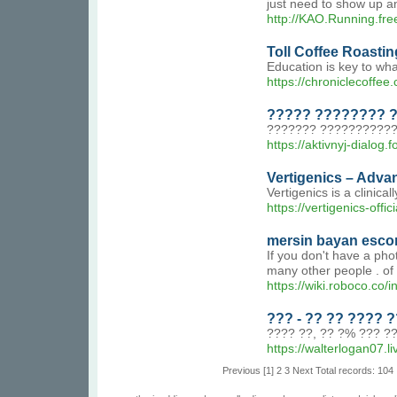
just need to show up and
http://KAO.Running.fre
Toll Coffee Roastin
Education is key to wha
https://chroniclecoffee.
????? ???????? ?
??????? ??????????? 
https://aktivnyj-dialog
Vertigenics – Adva
Vertigenics is a clinic
https://vertigenics-offici
mersin bayan escor
If you don't have a pho
many other people . of l
https://wiki.roboco.
??? - ?? ?? ????
???? ??, ?? ?% ??? ?
https://walterlogan07.li
Previous
[1]
2
3
Next
Total records: 104