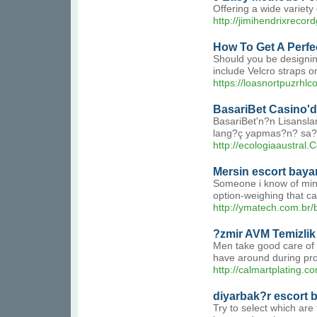
Offering a wide variety 
http://jimihendrixreco
How To Get A Perfe
Should you be designing
include Velcro straps on
https://loasnortpuzr
BasariBet Casino'd
BasariBet'n?n Lisanslam
lang?ç yapmas?n? sa?l
http://ecologiaaustral
Mersin escort baya
Someone i know of mine 
option-weighing that ca
http://ymatech.com.br/b
?zmir AVM Temizlik
Men take good care of t
have around during prom
http://calmartplating
diyarbak?r escort 
Try to select which are