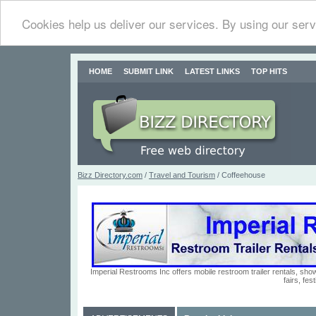
Cookies help us deliver our services. By using our serv
HOME
SUBMIT LINK
LATEST LINKS
TOP HITS
Bizz Directory.com
/
Travel and Tourism
/ Coffeehouse
Imperial Restrooms Inc offers mobile restroom trailer rentals, show
fairs, fe