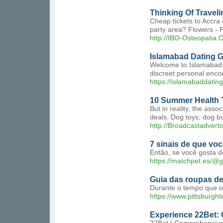
Thinking Of Traveli
Cheap tickets to Accra 
party area? Flowers - 
http://IBO-Osteopatia.
Islamabad Dating Gi
Welcome to Islamabad Da
discreet personal encou
https://islamabaddatingg
10 Summer Health T
But in reality, the ass
deals. Dog toys, dog bone
http://Broadcastadve
7 sinais de que v
Então, se você gosta d
https://matchpet.es/@g
Guia das roupas de
Durante o tempo que o 
https://www.pittsburgh
Experience 22Bet: