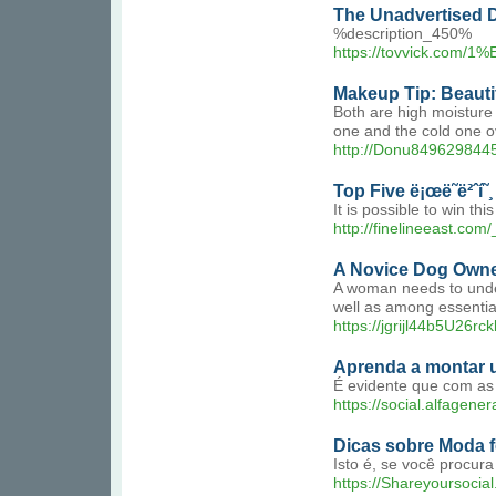
The Unadvertised De
%description_450%
https://tovvick
Makeup Tip: Beauti
Both are high moisture 
one and the cold one o
http://Donu8496298445
Top Five ë¡œë˜ë²ˆí˜
It is possible to win th
http://finelineeast.c
A Novice Dog Owner
A woman needs to unders
well as among essential
https://jgrijl44b5U26
Aprenda a montar u
É evidente que com as 
https://social.alfagen
Dicas sobre Moda f
Isto é, se você procur
https://Shareyoursocia