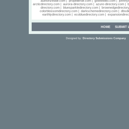
authorizeddir.com
|
propellerdir.com
|
gowwwlist.com
|
johnnyl
arcticdirectory.com
|
aurora-directory.com
|
azure-directory.com
|
b
directory.com
|
bluesparkledirectory.com
|
brownedgedirector
colorblossomdirectory.com
|
darkschemedirectory.com
|
dbsdi
earthlydirectory.com
|
ecobluedirectory.com
|
expansiondirec
HOME
SUBMIT 
Designed by:
Directory Submissions Company
S