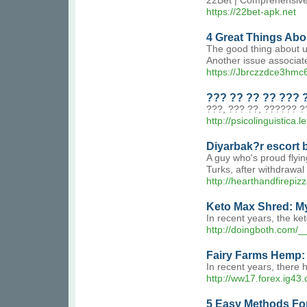
22Bet | Comprehensive o
https://22bet-apk.net
4 Great Things Abo
The good thing about usi
Another issue associate
https://Jbrczzdce3h
??? ?? ?? ?? ??? 
???, ??? ??, ?????? ?
http://psicolinguistica.l
Diyarbak?r escort 
A guy who's proud flyin
Turks, after withdrawal 
http://hearthandfirep
Keto Max Shred: My
In recent years, the ke
http://doingboth.com
Fairy Farms Hemp: 
In recent years, there 
http://ww17.forex.ig4
5 Easy Methods Fo