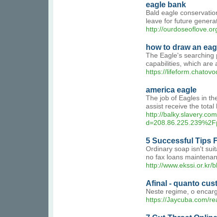
eagle bank
Bald eagle conservation
leave for future genera
http://ourdoseoflove.
how to draw an eag
The Eagle's searching p
capabilities, which are a
https://lifeform.chatov
america eagle
The job of Eagles in the
assist receive the tota
http://balky.slavery.c
d=208.86.225.239%2
5 Successful Tips 
Ordinary soap isn't sui
no fax loans maintena
http://www.ekssi.or.k
Afinal - quanto cu
Neste regime, o encarg
https://Jaycuba.com/r