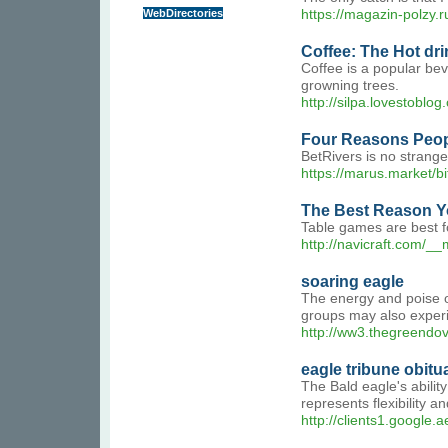
WebDirectories
https://magazin-polzy.r
Coffee: The Hot dri
Coffee is a popular bev
growning trees.
http://silpa.lovestoblog
Four Reasons Peopl
BetRivers is no strange
https://marus.mar
The Best Reason Y
Table games are best fo
http://navicraft.com/
soaring eagle
The energy and poise of
groups may also experie
http://ww3.thegreend
eagle tribune obitu
The Bald eagle's abilit
represents flexibility 
http://clients1.google.