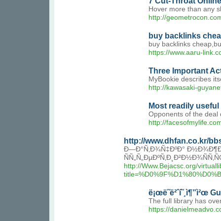
7 Cut-Throat Onlin
Hover more than any slo
http://geometrocon.co
buy backlinks che
buy backlinks cheap,bu
https://www.aaru-link.
Three Important Ac
MyBookie describes itse
http://kawasaki-guyan
Most readily usefu
Opponents of the deal q
http://facesofmylife.
http://www.dhfan.co.kr/b
Ð—Ð°Ñ‚Ð¾Ñ‡ÐºÐ° Ð½Ð¾Ð¶Ðµ
ÑÑ„Ñ„ÐµÐºÑ‚Ð¸Ð²Ð½Ð¾ÑÑ
http://Www.Bejacsc.org/virtuall
title=%D0%9F%D1%80%D
ë¡œë˜ë²ˆí˜¸ì¶”ì²œ G
The full library has ov
https://danielmeadvo.