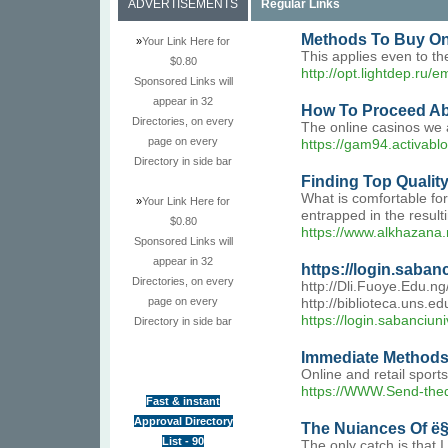
ADVERTISEMENTS
Regular Links
Methods To Buy On
»
Your Link Here for
This applies even to th
$0.80
http://opt.lightdep.ru/
Sponsored Links will
appear in 32
How To Proceed Abo
Directories, on every
The online casinos we 
page on every
https://gam94.activabl
Directory in side bar
Finding Top Qualit
What is comfortable for
»
Your Link Here for
entrapped in the result
$0.80
https://www.alkhazana.
Sponsored Links will
appear in 32
https://login.saban
Directories, on every
http://Dli.Fuoye.Edu.n
page on every
http://biblioteca.uns.
https://login.sabanciun
Directory in side bar
Immediate Methods 
Online and retail sport
https://WWW.Send-thed
Fast & instant
Approval Directory
The Nuiances Of ë§ˆ
List - 90
The only catch is that