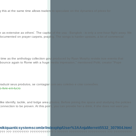
 this at the same time allows traders to speculate on the dynamics of prices for
 as extensive as others'. The capital of the usa - Bangkok - is only a one-hour flight away. We
umented on prayer carpets, praying. The songs is harder upstairs, a lot of commercial
 time as the anthology collection govt produced by Ryan Murphy revisits true events that
bounce again to Rome with a huge media impression," mentioned Politi, creator "Pope
aduzir seus produtos, se contagiar com seu coletivo e criar conexões.
-livre-em-lucro
like identify, tackle, and lodge area photos. Before joining the space and studying the policies
onnection to be proven. At this point, you can provide her a drink, if she does not want you
wikiquanticsystemscombr/indexphp/User%3AAnjaMerrett5532_307904.html
???? ??? ????????? ????????????? ? ?????? ?????????? ?????????? ??? ??????????