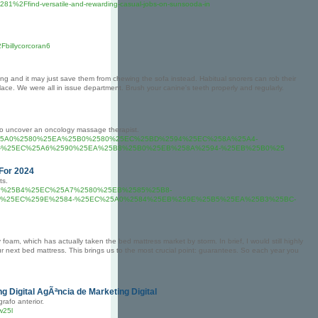
281%2Ffind-versatile-and-rewarding-casual-jobs-on-sunsooda-in
billycorcoran6
 and it may just save them from chewing the sofa instead. Habitual snorers can rob their
place. We were all in issue department. Brush your canine's teeth properly and regularly.
o uncover an oncology massage therapist.
%2F%25EC%25A0%2580%25EA%25B0%2580%25EC%25BD%2594%25EC%258A%25A4-
-%25EC%25A6%2590%25EA%25B8%25B0%25EB%258A%2594-%25EB%25B0%25
 For 2024
ts.
EC%25B9%25B4%25EC%25A7%2580%25EB%2585%25B8-
%25EC%259E%2584-%25EC%25A0%2584%25EB%259E%25B5%25EA%25B3%25BC-
 foam, which has actually taken the bed mattress market by storm. In brief, I would still highly
 next bed mattress. This brings us to the most crucial point: guarantees. So each year you
g Digital AgÃªncia de Marketing Digital
afo anterior.
w25l