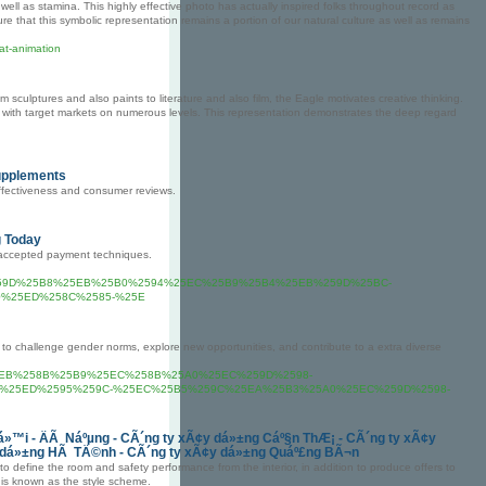
ll as stamina. This highly effective photo has actually inspired folks throughout record as
e that this symbolic representation remains a portion of our natural culture as well as remains
at-animation
m sculptures and also paints to literature and also film, the Eagle motivates creative thinking.
ng with target markets on numerous levels. This representation demonstrates the deep regard
Supplements
effectiveness and consumer reviews.
g Today
 accepted payment techniques.
%259D%25B8%25EB%25B0%2594%25EC%25B9%25B4%25EB%259D%25BC-
%25ED%258C%2585-%25E
o challenge gender norms, explore new opportunities, and contribute to a extra diverse
om%2F%25EB%258B%25B9%25EC%258B%25A0%25EC%259D%2598-
%25ED%2595%259C-%25EC%25B5%259C%25EA%25B3%25A0%25EC%259D%2598-
»™i - ÄÃ Náºµng - CÃ´ng ty xÃ¢y dá»±ng Cáº§n ThÆ¡ - CÃ´ng ty xÃ¢y
y dá»±ng HÃ TÄ©nh - CÃ´ng ty xÃ¢y dá»±ng Quáº£ng BÃ¬n
define the room and safety performance from the interior, in addition to produce offers to
 is known as the style scheme.