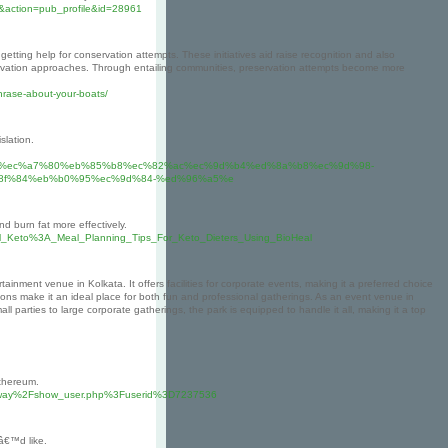
&action=pub_profile&id=28961
 getting help for conservation attempts. These initiatives aid raise recognition and also
onservation approaches. Through entailing communities, preservation attempts become more
phrase-about-your-boats/
slation.
b9%b4%ec%a7%80%eb%85%b8%ec%82%ac%ec%9d%b4%ed%8a%b8%ec%9d%98-
8f%84%eb%b0%95%ec%9d%84-%ed%96%a5%e
d burn fat more effectively.
eal_Keto%3A_Meal_Planning_Tips_For_Keto_Dieters_Using_BioHeal
ainment venue in Kolkata. It offers facilities for corporate events, making it a preferred choice
tions make it an ideal place for both fun and professional gatherings. As an event venue in
l parties to large corporate gatherings, the park is equipped to handle it all, making it a top
Ethereum.
milkyway%2Fshow_user.php%3Fuserid%3D7237536
eâ€™d like.