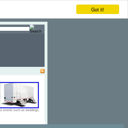
Got it!
door events such as weddings,