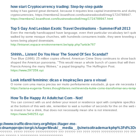
how start Cryptocurrency trading: Step-by-step guide
today it has gained great demand, because it requires less capital investments and during
cryptocurrencies, https://members2.boardhost.com/businessbooks6/msg/1724788947.
https://members2.boardhost.com/businessbooks6/msg/1724788947.html
Top 5 Gay And Lesbian Exotic Travel Destinations - Summer/Fall 2013
Even the mentally handicapped have language, even their particular vocabulary isn't quite
walked by some mosque churches, with hundreds consumers inside, they were kneeling doc
tunes being played downstairs.
http://intranet.espace-environnement.be/spip.php?article767
Shhhh... Listen! Do You Hear The Sound Of Sex Scandal?
True Blue (1986): 25 million copies offered. American Crime Story continues to show back
shaped the American panorama. "This would mean a whole bunch of cases that will then 
Francis Among the many Wolves," a papal biography. The Huffington Post.
https://www.297359.xyz
Look infantil feminino: dicas e inspirações para o visual
O nome com uma marca precisa ser muito perfeitamente estudado, já que ele necessita tr
https://ariana-eugenia-Torres.thoughtlanes.net/revenda-kukie-como-transformar-seu-tempo
How To Be Happy At Adultchat Com - Not!
You can connect with us and deliver your resort or residence spot with complete specifics 
at the bottom of this web site, remember to wait a number of seconds for the on the web c
to invest in her a drink, that does not necessarily mean she is not interested.
https://www.548253.xyz
tp://www.trafficdirectory.org/https://tager-me-
cdnampprojectorg/c/s/tagerMeuk/__media__/js/netsoltrademarkphp%3Fd%3D
???????: ????? ?????? ???????????? ??? ?????? ??? ???? ????? ???????????? ??? ??
??? ?????? ? ?????????? ?????????????