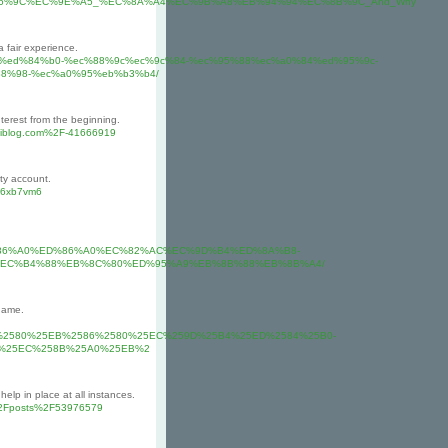
About_%EC%B6%9C%EC%9E%A5_%EC%8A%A4%EC%9B%A8%EB%94%94%EC%8B%9C_And_Why
a fair experience.
b4%ed%84%b0-%ec%88%9c%ec%9c%84-%ec%95%88%ec%a0%84%ed%95%9c-
8%98-%ec%a0%95%eb%b3%b4/
terest from the beginning.
miblog.com%2F-41666919
ty account.
p76xb7vm6
%A4%ED%86%A0%ED%86%A0%EC%82%AC%EC%9D%B4%ED%8A%B8-
EC%B4%88%EB%8C%80%ED%95%A9%EB%8B%88%EB%8B%A4/
game.
A0%2580%25EB%2586%2580%25EC%259D%25B4%25ED%2584%25B0-
-%25EC%258B%25A0%25EB%2
elp in place at all instances.
o%2Fposts%2F53976579