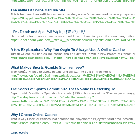
https://noteswiki.net/index.php?title=Things_You_Need_To_Understand_
The Value Of Online Gamble Site
This is far more than sufficient to verify that they are safe, secure, and provide prospects 
https://298app4.com/%eb%a9%94%ec%9d%b4%ec%a0%80%eb%86%80%ec%9d%
%eb%b0%b0%ed%8c%85%ec%9d%84-%ec%9c%84%ed%95%9c-%ed%95%84%ec%8
Life - Death and êµ­ë¯¼ì£¼íƒì±„ê¶Œ ê³„ì‚°ê¸°
On the other hand, aspect-time students will have to have to spend the loan along with in
http://Beachandbeyond.net/__media__/js/netsoltrademark.php?d=Fernandovuxwu.Suo
A few Explanations Why You Ought To Always Use A Online Casino
Just download our free on-line casino app and get set up with a new Palace of Opportuni
http://charliesmotorcars.com/__media__/js/netsoltrademark.php?d=zenwriting.net%2Fb
What Makes Sports Gamble Site - remove?
They donâ€™t require sports betting and will want to do it on their terms.
http://newsrbk.ru/go.php?url=https://olgalopeza.com/%EC%82%AC%EC%84
%EB%B2%A0%ED%8C%85%EC%9D%98-%EC%84%B8%EA%B3%84%EB%A1%9C-%
The Secret of Sports Gamble Site That No-one is Referring To
Sign up with DraftKings Sportsbook and win $150 in bonuses with a $five wager on any 
http://randolphmay.com/__media__/js/netsoltrademark.php?
d=www.Rdfabbricati.com%2F%25EB%25A9%2594%25EC%259D%25B4%25EC%25
%25EC%2595%2588%25EC%25A0%2584%25ED%2595%2598%25EA%25B3%25A0
Why I Chose Online Casino
That is why I look for casinos that prioritise the playerâ€™s enjoyment and have powerful h
http://kenschuhdesign.com/__media__/js/netsoltrademark.php?d=tennispassion.mn.c
amc eagle