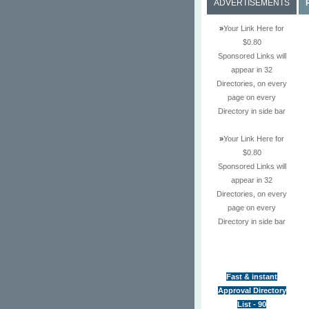
ADVERTISEMENTS
»
Your Link Here for
$0.80
Sponsored Links will
appear in 32
Directories, on every
page on every
Directory in side bar
»
Your Link Here for
$0.80
Sponsored Links will
appear in 32
Directories, on every
page on every
Directory in side bar
Fast & instant
Approval Directory
List - 90