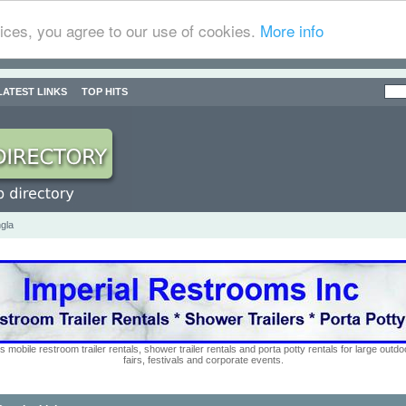
ices, you agree to our use of cookies.
More info
LATEST LINKS
TOP HITS
gla
s mobile restroom trailer rentals, shower trailer rentals and porta potty rentals for large out
fairs, festivals and corporate events.