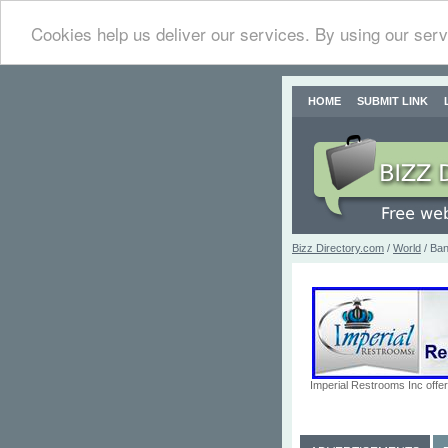
Cookies help us deliver our services. By using our serv
HOME
SUBMIT LINK
Bizz Directory.com
/
World
/ Ban
Imperial Restrooms Inc offer