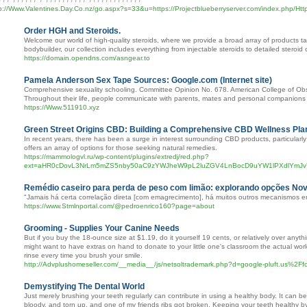
p://Www.Valentines.Day.Co.nz/go.aspx?s=33&u=https://Projectblueberryserver.com/index.php/Http
Order HGH and Steroids.
Welcome our world of high-quality steroids, where we provide a broad array of products tai
bodybuilder, our collection includes everything from injectable steroids to detailed stero
https://domain.opendns.com/asngear.to
Pamela Anderson Sex Tape Sources: Google.com (Internet site)
Comprehensive sexuality schooling. Committee Opinion No. 678. American College of Obs
Throughout their life, people communicate with parents, mates and personal companions 
https://Www.511910.xyz
Green Street Origins CBD: Building a Comprehensive CBD Wellness Pla
In recent years, there has been a surge in interest surrounding CBD products, particular
offers an array of options for those seeking natural remedies.
https://mammologvl.ru/wp-content/plugins/extredj/red.php?
ext=aHR0cDovL3NrLm5mZS5nby50aC9zYWJheW9pL2luZGV4LnBocD9uYW1lPXdlYmJ
Remédio caseiro para perda de peso com limão: explorando opções No
"Jamais há certa correlação direta [com emagrecimento], há muitos outros mecanismos en
https://www.Stmlnportal.com/@pedroenrico160?page=about
Grooming - Supplies Your Canine Needs
But if you buy the 18-ounce size at $1.19, do it yourself 19 cents, or relatively over any
might want to have extras on hand to donate to your little one's classroom the actual wor
rinse every time you brush your smile.
http://Advplushomeseller.com/__media__/js/netsoltrademark.php?d=google-pluft.us%
Demystifying The Dental World
Just merely brushing your teeth regularly can contribute in using a healthy body. It can be 
bloody, and torn up, and one of my friends ribs got broken. Keeping your teeth healthy by b