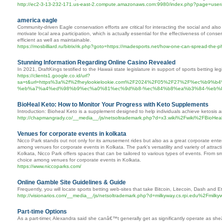
http://ec2-3-13-232-171.us-east-2.compute.amazonaws.com:9980/index.php?page=user
america eagle
Community-driven Eagle conservation efforts are critical for interacting the social and also
motivate local area participation, which is actually essential for the effectiveness of c
efficient as well as maintainable.
https://mosbilliard.ru/bitrix/rk.php?goto=https://madesports.net/how-one-can-spread-the-
Stunning Information Regarding Online Casino Revealed
In 2021, DraftKings testified to the Hawaii state legislature in support of sports betting legi
https://clients1.google.co.id/url?
sa=t&url=https%3a%2f%2fheylookielookie.com%2F2024%2F05%2F27%2F%ec%
%eb%a7%a4%ed%98%b9%ec%a0%81%ec%9d%b8-%ec%84%b8%ea%b3%84-%eb%
BioHeal Keto: How to Monitor Your Progress with Keto Supplements
Introduction: Bioheal Keto is a supplement designed to help individuals achieve ketosis an
http://chapmangrady.co/__media__/js/netsoltrademark.php?d=x3.wiki%2Fwiki%2FBioH
Venues for corporate events in kolkata
Nicco Park stands out not only for its amusement rides but also as a great corporate entert
among venues for corporate events in Kolkata. The park's versatility and variety of attrac
Kolkata, Nicco Park offers spaces that can be tailored to various types of events. From smal
choice among venues for corporate events in Kolkata.
https://www.niccoparks.com/
Online Gamble Site Guidelines & Guide
Frequently, you will locate sports betting web-sites that take Bitcoin, Litecoin, Dash and 
http://visionarios.com/__media__/js/netsoltrademark.php?d=milkyway.cs.rpi.edu%2F
Part-time Options
As a part-timer, Alexandra said she canâ€™t generally get as significantly operate as sh