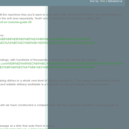
Sort by:
Hits
|
Alphabetical
till the machines that you'd want to step away from. Now merchandise in your articles plan to
r the soft seat separately. Yeah! and I can guess who'll upward walking Jojo.
d-of-oz-costume-guide-26
ons.
7%B0%EA%B8%88%EB%B3%B5%EA%B6%8C-%EB%8B%B9%EC%B2%A8-
%EC%A3%BC%EC%9D%98-%ED%96%89%EC%9A%B4%EC%9D%84-
 postings, with hundreds of thousands of insurance jobs across the country.
.cityofsomersettx.com/%EB%82%A8%EC%84%B1-%EB%B0%A4%EC%95%8C%EB%B0%94%EC%97%90-
EC%9E%90%EC%A7%88-%EC%8B%9C%EC%9E%A5-%EC%88%98
ating dishes to a whole new level of culinary excellence. Their unique and luxurious flavors
nd reliable delivery worldwide is a testament to the accessibility of these premium
th we have constructed a compact table with the residence benefit for every quantity of
ssage at a time that suits them is crucial.