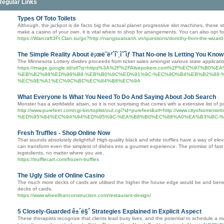
Regular Links
Types Of Toto Toilets
Although, the jackpot is de facto big the actual planet progressive slot machines, these s
make a casino of your own, it is vital where to shop for arrangements. You can also opt fo
https://Warcraft3Ft.Clan.su/go?http://nangsuatxanh.vn/questions/dorothy-from-the-wizar
The Simple Reality About ë¡œë˜ë²ˆí˜¸ì˜ˆìƒ That No-one Is Letting You Know
The Minnesota Lottery divides proceeds from ticket sales amongst various state applicati
https://image.google.td/url?q=https%3A%2F%2FAlivepokers.com%2F%EC%9
%EB%B2%88%ED%98%B8-%EB%B0%9C%ED%91%9C-%EC%9D%B4%EB%B2%88-
%EC%9E%A1%EC%9C%BC%EC%84%B8%EC%9A
What Everyone Is What You Need To Do And Saying About Job Search
Monster has a worldwide attain, so it is not surprising that comes with a extensive list of
http://www.purefeet.com/cgi-bin/toplist/out.cgi?id=purefeet&url=http://www
%ED%95%84%EC%9A%94%ED%95%9C-%EA%B8%B0%EC%88%A0%EA%B3%BC-%
Fresh Truffles - Shop Online Now
That sounds absolutely delightful! High-quality black and white truffles have a way of elev
can transform even the simplest of dishes into a gourmet experience. The promise of fast a
ingredients, no matter where you are.
https://trufflecart.com/frozen-truffles
The Ugly Side of Online Casino
The much more decks of cards are utilised the higher the house edge would be and benea
decks of cards.
https://www.wheelihanconstruction.com/restaurant-design/
5 Closely-Guarded ê±´ë§ˆ Strategies Explained in Explicit Aspect
These therapists recognize that clients lead busy lives, and the potential to schedule a ma