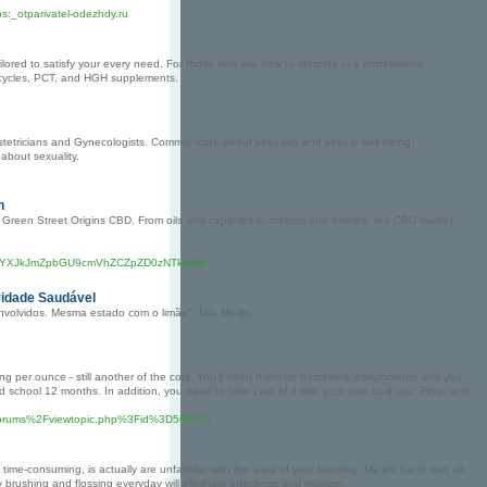
s:_otparivatel-odezhdy.ru
lored to satisfy your every need. For those who are new to steroids or a professional
id cycles, PCT, and HGH supplements.
tetricians and Gynecologists. Communicate about sexuality and sexual well being.
about sexuality.
n
ly Green Street Origins CBD. From oils and capsules to creams and edibles, the CBD market
vYXJkJmZpbGU9cmVhZCZpZD0zNTkwNw
vidade Saudável
volvidos. Mesma estado com o limão", fala Murilo.
thing per ounce - still another of the cost. You'll need them for homework assignments and you
ld school 12 months. In addition, you need to take care of it with your own cost you. Floss and
2Fforums%2Fviewtopic.php%3Fid%3D561033
time-consuming, is actually are unfamiliar with the area of your learning. My left hand was all
rushing and flossing everyday will eliminate infections and irritation.