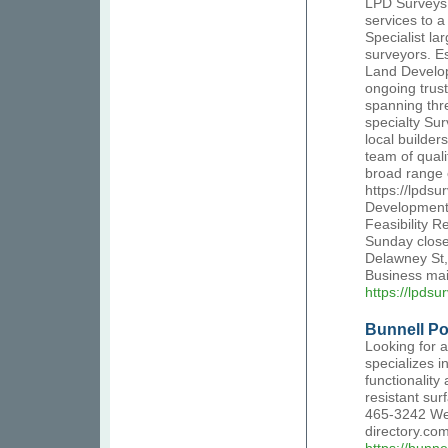
LPD Surveys 
services to a
Specialist la
surveyors. E
Land Develop
ongoing trust
spanning thr
specialty Su
local builde
team of qual
broad range o
https://lpds
Development,
Feasibility 
Sunday close
Delawney St,
Business ma
https://lpdsu
Bunnell Po
Looking for 
specializes i
functionality
resistant sur
465-3242 Web
directory.co