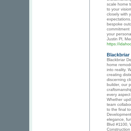
scale home t
to your visio
closely with 
expectations
bespoke outd
commitment is
your persona
Justin Pl, M
https://idah
Blackbria
Blackbriar D
home remodel
into reality.
creating disti
discerning c
builder, our 
craftsmanshi
every aspect 
Whether upda
team collabor
to the final 
Development 
elegance, fu
Blvd #1100, 
Constructio