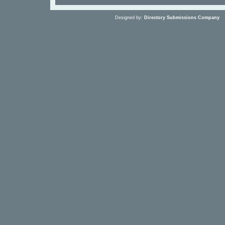
Designed by:
Directory Submissions Company
S