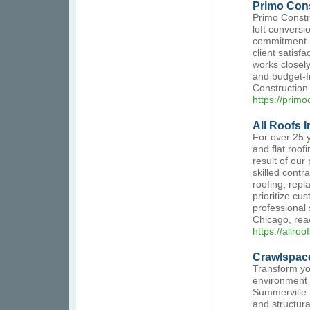
Primo Cons
Primo Constru
loft conversi
commitment l
client satisf
works closely
and budget-f
Construction 
https://primo
All Roofs I
For over 25 y
and flat roof
result of our
skilled contra
roofing, repl
prioritize cu
professional 
Chicago, reac
https://allro
Crawlspace
Transform yo
environment 
Summerville 
and structur