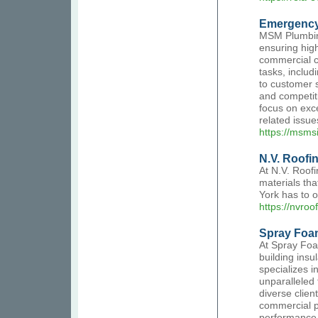
Emergency
MSM Plumbing
ensuring high
commercial c
tasks, inclu
to customer s
and competiti
focus on exce
related issue
https://msmsi
N.V. Roofi
At N.V. Roofi
materials th
York has to o
https://nvroo
Spray Foam
At Spray Foa
building insu
specializes i
unparalleled 
diverse clien
commercial p
performance. 