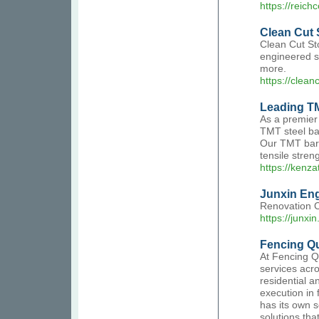
https://reich
Clean Cut 
Clean Cut Sto
engineered st
more.
https://clean
Leading T
As a premier
TMT steel bar
Our TMT bars
tensile streng
https://kenz
Junxin Eng
Renovation Co
https://junxin
Fencing Qu
At Fencing Q
services acro
residential 
execution in
has its own 
solutions tha