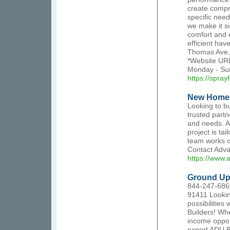
create compre
specific nee
we make it si
comfort and e
efficient hav
Thomas Ave,
*Website URL
Monday - Su
https://spra
New Home 
Looking to b
trusted partn
and needs. A
project is ta
team works cl
Contact Advan
https://www.
Ground Up
844-247-6863
91411 Lookin
possibilities
Builders! Whe
income oppor
expert ADU B