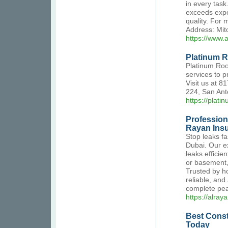
in every task
exceeds expe
quality. For
Address: Mit
https://www.
Platinum R
Platinum Roo
services to p
Visit us at 
224, San Ant
https://plati
Profession
Rayan Insu
Stop leaks fa
Dubai. Our ex
leaks efficie
or basement, 
Trusted by h
reliable, and
complete pea
https://alray
Best Const
Today