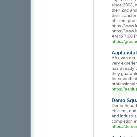
since 2008, 
their 2nd an
their transf
efficient pro
https://www.
https://www.
AM to 7:00 P
https://grou
Aaplusstuk
AA+ van der 
very experien
has already 
they guarant
for smooth, d
professional
https://aaplu
Demo Squad
Demo Squad o
efficient, an
and industria
completion ev
https://demo