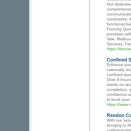
Our dedicated
comprehensive
communication
constraints. 
functional ba
Fencing Quot
premises wit
Vale, Melbou
Services, Fe
https://fenc
Confined 
Enhance your 
nationally re
confined spac
Over 8 hours,
hands-on tec
completion, y
confidence a
to book your 
https://www.
Rendon Co
With our sea
bringing to l
craftsmanshi