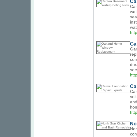
Ca
Can
wat
sea
ins
wat
htt
Ga
Gar
rep
com
dur
ser
htt
Ca
Car
sol
and
hom
htt
No
Nor
com