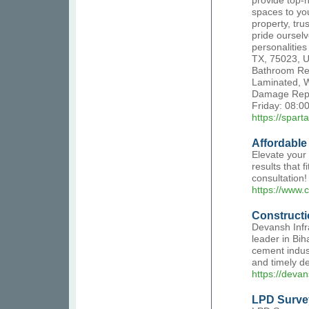
provide top-n
spaces to you
property, tru
pride oursel
personalitie
TX, 75023, U
Bathroom Rem
Laminated, W
Damage Repa
Friday: 08:0
https://spart
Affordable
Elevate your 
results that 
consultation!
https://www.
Construct
Devansh Infr
leader in Bih
cement indust
and timely del
https://devan
LPD Surve