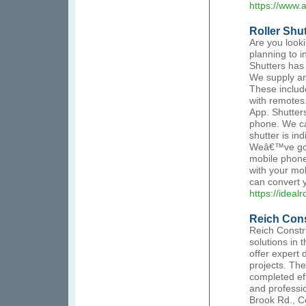
https://www.
Roller Shut
Are you looki
planning to in
Shutters has
We supply and
These includ
with remotes.
App. Shutter
phone. We ca
shutter is in
Weâ€™ve got t
mobile phone
with your mob
can convert y
https://ideal
Reich Con
Reich Constr
solutions in 
offer expert 
projects. Th
completed eff
and professio
Brook Rd., C