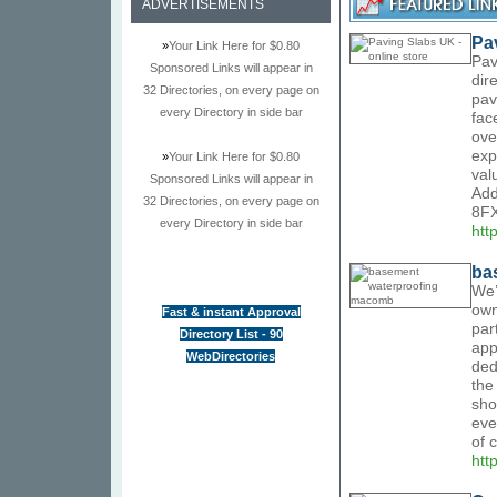
ADVERTISEMENTS
Pa
»
Your Link Here for $0.80
Pav
Sponsored Links will appear in
dir
32 Directories, on every page on
pav
every Directory in side bar
fac
ove
exp
»
Your Link Here for $0.80
val
Sponsored Links will appear in
Add
32 Directories, on every page on
8FX
every Directory in side bar
htt
ba
We’
own
Fast & instant Approval
par
Directory List - 90
app
WebDirectories
ded
the
sho
eve
of 
htt