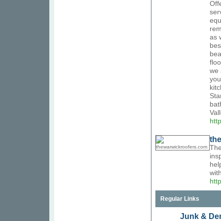
Off
ser
equ
rem
as 
bes
bea
flo
we 
you
kit
Sta
bat
Val
htt
th
The
ins
hel
wit
htt
Regular Links
Junk & Dem