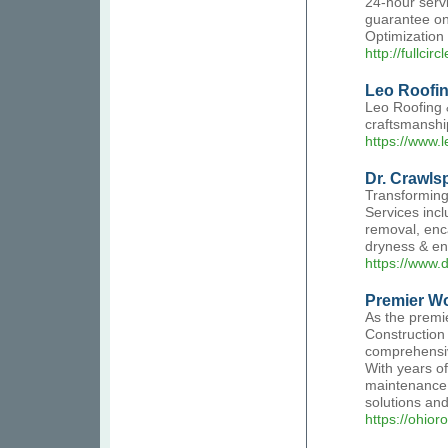
24-hour serv
guarantee on
Optimization
http://fullcir
Leo Roofin
Leo Roofing &
craftsmanship
https://www.
Dr. Crawls
Transforming
Services incl
removal, enca
dryness & ene
https://www.
Premier Wo
As the premi
Construction 
comprehensiv
With years of
maintenance. 
solutions an
https://ohio