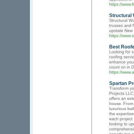
https://www.f
Structural
Structural W
trusses and 
upstate New Y
https://www.
Best Roofe
Looking for 
roofing servic
enhance your 
count on in D
https://www.
Spartan Pr
Transform yo
Projects LLC,
offers an ext
house. From s
luxurious ba
the expertise
each project 
looking to up
comprehensiv