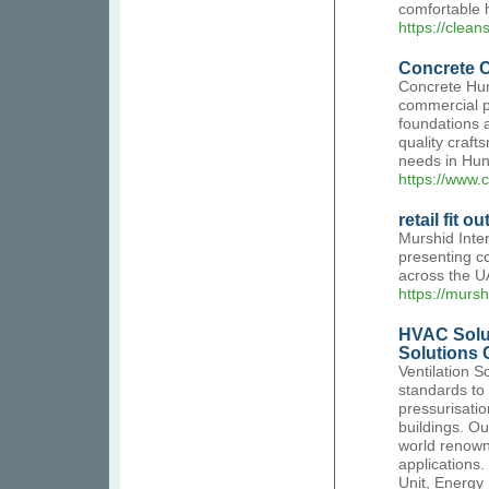
comfortable 
https://clea
Concrete C
Concrete Hunt
commercial pr
foundations 
quality craft
needs in Hun
https://www.c
retail fit 
Murshid Inter
presenting co
across the U
https://mursh
HVAC Solu
Solutions
Ventilation S
standards to 
pressurisatio
buildings. Ou
world renown
applications.
Unit, Energy