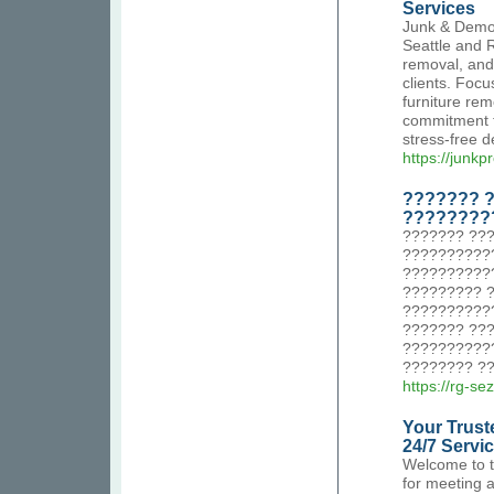
Services
Junk & Demol
Seattle and 
removal, and 
clients. Focu
furniture rem
commitment to
stress-free d
https://junk
??????? ?
????????
??????? ???
???????????
??????????
????????? 
???????????
??????? ??
??????????
???????? ??
https://rg-se
Your Trust
24/7 Servi
Welcome to t
for meeting 