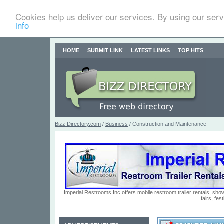
Cookies help us deliver our services. By using our serv
info
HOME
SUBMIT LINK
LATEST LINKS
TOP HITS
Bizz Directory.com
/
Business
/ Construction and Maintenance
Imperial Restrooms Inc offers mobile restroom trailer rentals, show
fairs, fe