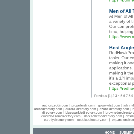
https://bunn
Men of All
At Men of All
a variety of 
Our comprehe
time, helping
https://www.
Best Angle
RedHawkPro d
tasks. Our co
making it one
applications.
making it the
it's a 1/4 im
exceptional p
https://redh
Previous
[1]
2
3
4
5
6
7
8
9
authorizeddir.com
|
propellerdir.com
|
gowwwlist.com
|
johnnyl
arcticdirectory.com
|
aurora-directory.com
|
azure-directory.com
|
b
directory.com
|
bluesparkledirectory.com
|
brownedgedirector
colorblossomdirectory.com
|
darkschemedirectory.com
|
dbsdi
earthlydirectory.com
|
ecobluedirectory.com
|
expansiondirec
HOME
SUBMIT 