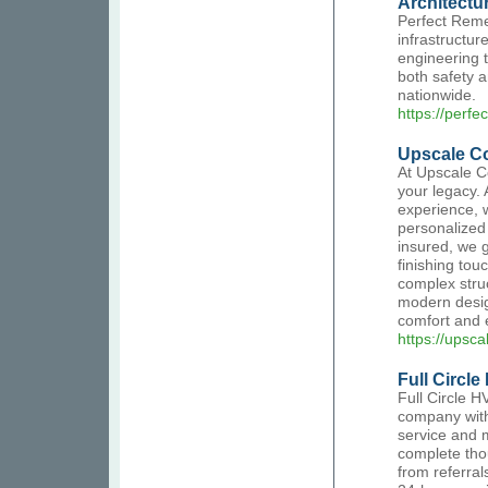
Architectu
Perfect Remed
infrastructure
engineering t
both safety 
nationwide.
https://perfe
Upscale Co
At Upscale Co
your legacy. 
experience, w
personalized 
insured, we g
finishing to
complex stru
modern design
comfort and 
https://upsc
Full Circl
Full Circle 
company with
service and 
complete tho
from referral