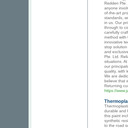
Redden Pte. 
anyone involv
of-the-art pr
standards, we
in us. Our pr
through to c
carefully cra
method with 
innovative t
stop solution
and exclusive
Pte. Ltd. Rel
situations. A
our principal
quality, with
We are dedic
believe that
Returning cus
https://www.
Thermoplas
Thermoplastic
durable and 
this paint in
synthetic res
to the road s