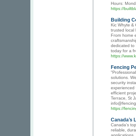
Hours: Monda
https://buil
Building C
Kic Whyte & 
trusted local
From home ex
craftsmanship
dedicated to 
today for a f
https://www.
Fencing P
"Professional
solutions. We
security inst
experienced 
efficient pro
Terrace, St 
info@fencin
https://fenc
Canada’s L
Canada’s top
reliable, dur
applications.