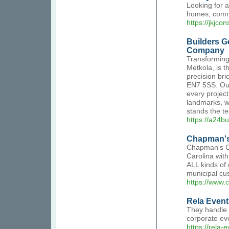
Looking for a
homes, comme
https://jkjcon
Builders G
Company
Transforming 
Metkola, is 
precision bri
EN7 5SS. Our
every projec
landmarks, we
stands the te
https://a24bu
Chapman's
Chapman's Co
Carolina wit
ALL kinds of 
municipal cu
https://www
Rela Event
They handle 
corporate ev
https://rela-