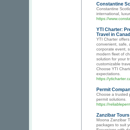
Constantine Sc
Constantine Scotlan
international, lu
https://www.consta
YTI Charter: P
Travel in Cana
YTI Charter offers
convenient, safe,
corporate event, s
modern fleet of ch
solution for your 
customizable trave
Choose YTI Charter
expectations.
https://yticharter.c
Permit Compa
Choose a trusted p
permit solutions.
https://reliablepe
Zanzibar Tours
Moona Zanzibar To
packages to suit y
Excursions with da