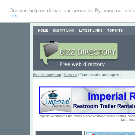
Cookies help us deliver our services. By using our serv
info
HOME
SUBMIT LINK
LATEST LINKS
TOP HITS
Bizz Directory.com
/
Business
/ Transportation and Logistics
Imperial Restrooms Inc offers mobile restroom trailer rentals, show
fairs, fe