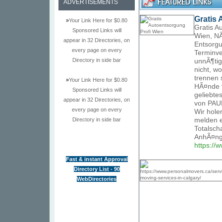
ADVERTISEMENTS
Gratis 
»
Your Link Here for $0.80
Gratis A
Sponsored Links will
Wien, NÃ
appear in 32 Directories, on
Entsorgu
every page on every
Terminve
Directory in side bar
unnÃ¶tig
nicht, w
trennen 
»
Your Link Here for $0.80
HÃ¤nde v
Sponsored Links will
geliebte
appear in 32 Directories, on
von PAUK
every page on every
Wir hole
Directory in side bar
melden e
Totalsch
AnhÃ¤nge
https://
Fast & instant Approval
Directory List - 90
WebDirectories