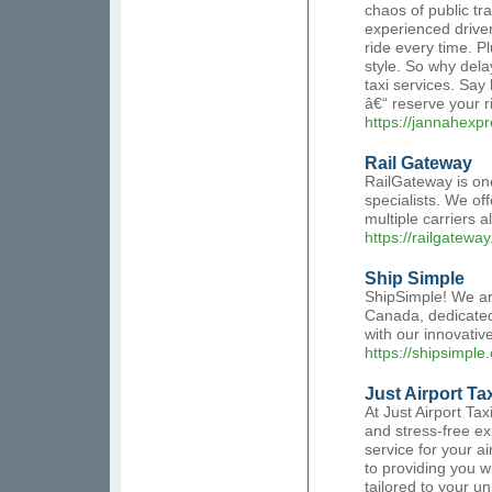
chaos of public tr
experienced driver
ride every time. Pl
style. So why dela
taxi services. Say
â€“ reserve your r
https://jannahexpre
Rail Gateway
RailGateway is on
specialists. We of
multiple carriers a
https://railgateway
Ship Simple
ShipSimple! We ar
Canada, dedicated 
with our innovativ
https://shipsimple.
Just Airport Ta
At Just Airport Ta
and stress-free ex
service for your a
to providing you w
tailored to your u