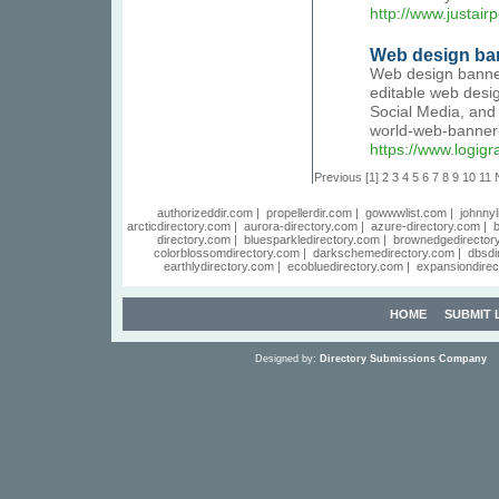
http://www.justairp
Web design ban
Web design banner
editable web desi
Social Media, and
world-web-banner
https://www.logig
Previous
[1]
2
3
4
5
6
7
8
9
10
11
authorizeddir.com
|
propellerdir.com
|
gowwwlist.com
|
johnnyl
arcticdirectory.com
|
aurora-directory.com
|
azure-directory.com
|
b
directory.com
|
bluesparkledirectory.com
|
brownedgedirector
colorblossomdirectory.com
|
darkschemedirectory.com
|
dbsdi
earthlydirectory.com
|
ecobluedirectory.com
|
expansiondirec
HOME
SUBMIT 
Designed by:
Directory Submissions Company
S