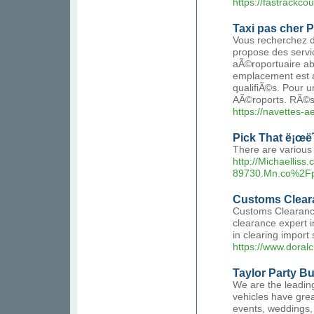
https://fastrackcour
Taxi pas cher P
Vous recherchez d
propose des servic
aÃ©roportuaire abo
emplacement est a
qualifiÃ©s. Pour 
AÃ©roports. RÃ©s
https://navettes-ae
Pick That ë¡œë˜ë
There are various
http://Michaellis
89730.Mn.co%2F
Customs Clear
Customs Clearance
clearance expert 
in clearing impor
https://www.dora
Taylor Party Bu
We are the leading
vehicles have grea
events, weddings, 