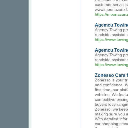
customer services.
www.moonazanzib
https://moonazanz
Agemcu Towin
Agency Towing pro
roadside assistanc
https://www.towin
Agemcu Towing
Agency Towing pro
roadside assistanc
https://www.towin
Zonesso Cars f
Zonesso is your tr
and confidence. W
first time, our pla
vehicles. We featu
competitive pricin
buyers love rangi
Zonesso, we keep 
making sure you a
With detailed info
car shopping smoo