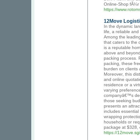
Online-Shop fÃ¼r
https://www.rotom
12Move Logisti
In the dynamic la
life, a reliable a
Among the leading 
that caters to the
is a reputable ho
above and beyond 
packing process. 
packing, these free
burden on clients
Moreover, this dis
and online quotati
residence or a vi
varying preferenc
companyâ€™s dedic
those seeking budg
presents an attrac
includes essentia
wrapping protection
households or requ
package at $328, e
https://12move.sg