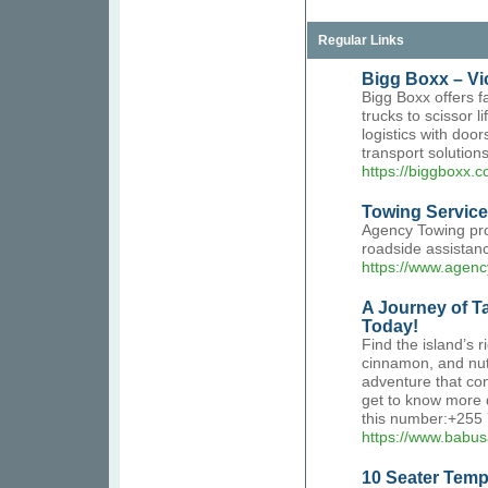
Regular Links
Bigg Boxx – Vic
Bigg Boxx offers f
trucks to scissor l
logistics with doo
transport solutions
https://biggboxx.
Towing Service
Agency Towing pro
roadside assistanc
https://www.agen
A Journey of Ta
Today!
Find the island’s r
cinnamon, and nut
adventure that con
get to know more d
this number:+255
https://www.babus
10 Seater Tempo