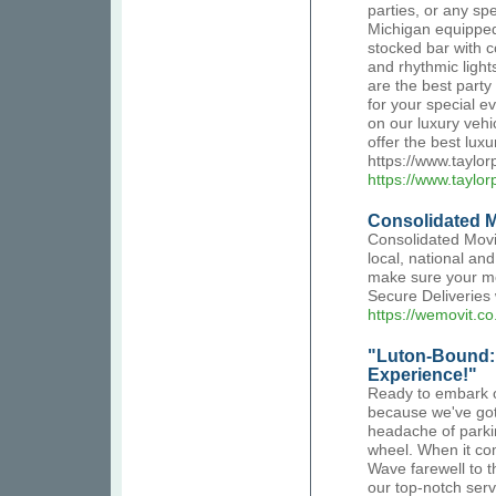
parties, or any sp
Michigan equipped 
stocked bar with 
and rhythmic light
are the best part
for your special e
on our luxury vehi
offer the best lux
https://www.taylo
https://www.taylo
Consolidated 
Consolidated Mov
local, national an
make sure your mo
Secure Deliveries 
https://wemovit.co
"Luton-Bound: 
Experience!"
Ready to embark o
because we've got 
headache of parkin
wheel. When it com
Wave farewell to t
our top-notch servi