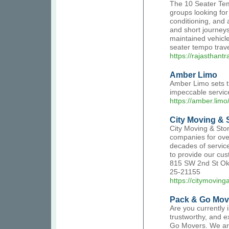
The 10 Seater Temp
groups looking for 
conditioning, and a
and short journeys
maintained vehicl
seater tempo travel
https://rajasthant
Amber Limo
Amber Limo sets th
impeccable servic
https://amber.limo
City Moving & 
City Moving & Sto
companies for ove
decades of service
to provide our cus
815 SW 2nd St Okl
25-21155
https://citymovin
Pack & Go Mov
Are you currently 
trustworthy, and 
Go Movers. We are