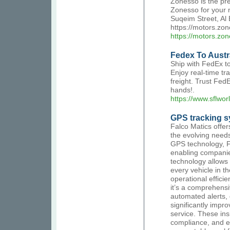
Zonesso is the pr
Zonesso for your n
Suqeim Street, Al
https://motors.zo
https://motors.zo
Fedex To Austr
Ship with FedEx to 
Enjoy real-time tr
freight. Trust Fed
hands!.
https://www.sflwor
GPS tracking s
Falco Matics offe
the evolving needs 
GPS technology, Fa
enabling companies
technology allows 
every vehicle in t
operational effici
it’s a comprehensi
automated alerts, 
significantly imp
service. These insi
compliance, and en