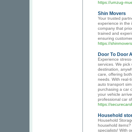
https://umzug-mu
Shin Movers
Your trusted partn
experience in the
company that prior
trained and experi
ensuring customer 
https://shinmover
Door To Door A
Experience stress-
services. We pick u
destination, anywh
care, offering bot
needs. With real-t
auto transport sim
purchasing a car o
your vehicle arrive
professional car s
https://securecar
Household stor
Household Storage
household items? 
specialists! With 