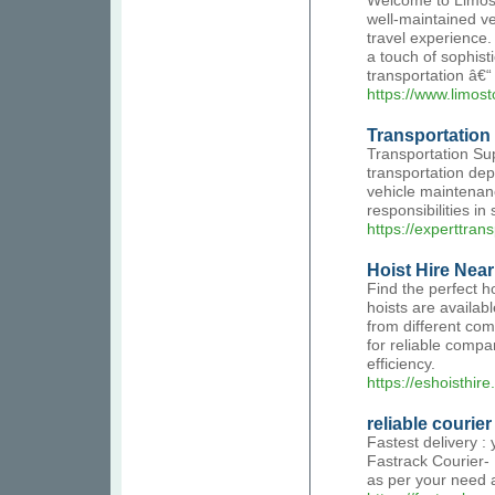
Welcome to Limos T
well-maintained v
travel experience
a touch of sophist
transportation â€“
https://www.limos
Transportation 
Transportation Sup
transportation dep
vehicle maintenanc
responsibilities i
https://experttran
Hoist Hire Nea
Find the perfect h
hoists are availab
from different com
for reliable compa
efficiency.
https://eshoisthire
reliable courier
Fastest delivery :
Fastrack Courier- 
as per your need a