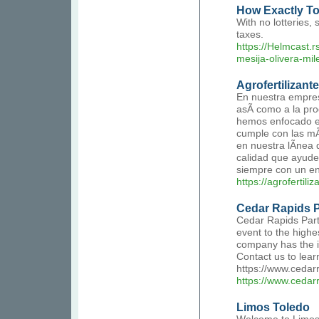
How Exactly To C
With no lotteries,
taxes.
https://Helmcast.r
mesija-olivera-mile
Agrofertilizant
En nuestra empres
asÃ­ como a la pro
hemos enfocado en
cumple con las mÃ
en nuestra lÃ­nea 
calidad que ayuden 
siempre con un en
https://agrofertili
Cedar Rapids 
Cedar Rapids Party
event to the highe
company has the id
Contact us to lear
https://www.cedar
https://www.cedar
Limos Toledo