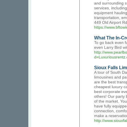
and surrounding st
services, includin
equipment hauling
transportation, em
449 Old Airport 
https://www.bftow
What The In-Cr
To go back even fu
even Larry Bird wi
http://www.pearl
d=Luxuriousrentz
Sioux Falls Li
A tour of South Da
limousines and pa
are the best tran
cheapest luxury ca
best corporate eve
others! Our party 
of the market. You
have fully equipped
connection, comfo
make a reservatio
http://www.siouxfa