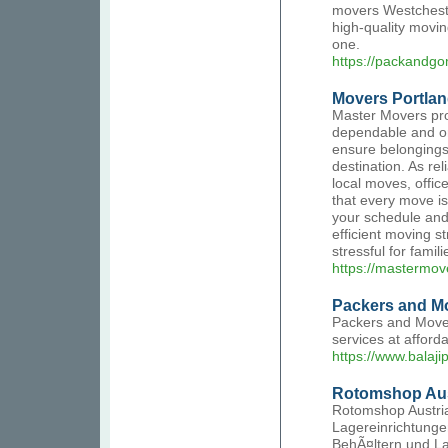
movers Westcheste
high-quality movin
one.
https://packandg
Movers Portla
Master Movers pro
dependable and or
ensure belongings
destination. As re
local moves, offic
that every move is
your schedule and
efficient moving s
stressful for famil
https://mastermov
Packers and Mov
Packers and Movers
services at afford
https://www.balaj
Rotomshop Aus
Rotomshop Austria
Lagereinrichtunge
BehÃ¤ltern und L