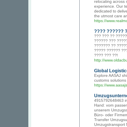
relocating across
experience. Our te
dedicated to deliv
the utmost care an
https://www.realm
???? ?????? 
??? ??? ?? ????
?????? ??? ????
??????? ?? ????
????? ?????? ??
???? ??? ??!
http://www.olda
Global Logisti
Explore AASAJ ship
customs solutions 
https://www.aasaj
Umzugsuntern
4915792648463 in
Hand: vom passen
unserem Umzugssho
Büro- oder Firme
Transfer Umzugsu
Umzugstransport M