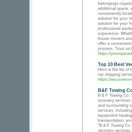
belongings organi
additional space,
conveniently locate
solution for your 
solution for your 
professional pack
experience. Whethe
house movers and p
offer a convenient
process. Trust us 
https://yourspace
Top 10 Best Ver
Here is the list of
car shipping servi
https://securemove
B&F Towing Co
B & F Towing Co. 
recovery services
and surrounding st
services, includin
equipment hauling
transportation, em
"B & F Towing Co.
recovery services