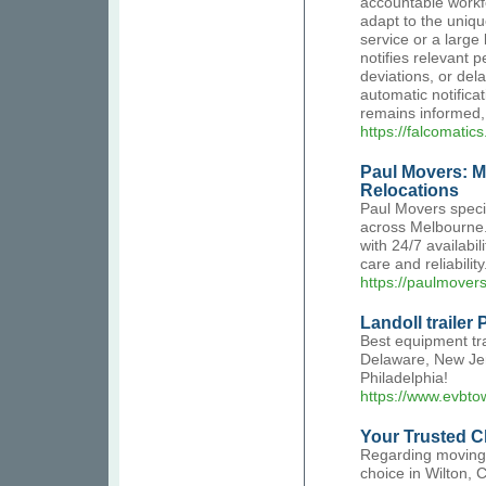
accountable workfo
adapt to the uniqu
service or a large
notifies relevant p
deviations, or de
automatic notific
remains informed
https://falcomatic
Paul Movers: M
Relocations
Paul Movers specia
across Melbourne. 
with 24/7 availabi
care and reliabilit
https://paulmover
Landoll trailer 
Best equipment tr
Delaware, New Jers
Philadelphia!
https://www.evbto
Your Trusted C
Regarding moving,
choice in Wilton, 