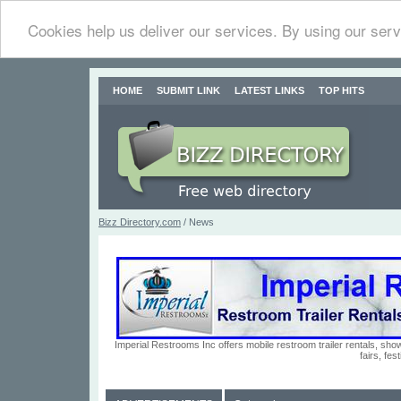
Cookies help us deliver our services. By using our serv
HOME
SUBMIT LINK
LATEST LINKS
TOP HITS
Bizz Directory.com
/ News
Imperial Restrooms Inc offers mobile restroom trailer rentals, show
fairs, fe