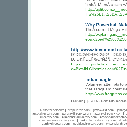
´i nhÃ lÃ mÃ u cam vÃ 
http://upfit.co.nz/
thu%25E1%25BA%25A
Why Powerball Make
TheÂ current Mega Milli
http://exploring.i
eos%25ed%258c%258
http://www.besconint.co.
Ð“Ð¾Ð½ÐºÐ¾Ð½Ð³ - Ð¾Ð´Ð¸
Ð¿Ð¾ÑÐµÑ‰Ð°ÑŽÑ‚ Ð“Ð¾Ð½
http://Livingwithchrist.com/__
d=Biowiki.Clinomics.co
indian eagle
Volunteer attempts to p
that safeguard creature
http://www.frogpress.
Previous
[1]
2
3
4
5
6
Next
Total records
authorizeddir.com
|
propellerdir.com
|
gowwwlist.com
|
johnnyl
arcticdirectory.com
|
aurora-directory.com
|
azure-directory.com
|
b
directory.com
|
bluesparkledirectory.com
|
brownedgedirector
colorblossomdirectory.com
|
darkschemedirectory.com
|
dbsdi
earthlydirectory.com
|
ecobluedirectory.com
|
expansiondirec