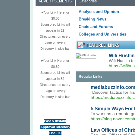
ADVERTISEMENTS
Categories
Analysis and Opinion
»
Your Link Here for
$0.80
Breaking News
Sponsored Links will
Chats and Forums
appear in 32
Colleges and Universities
Directories, on every
page on every
Directory in side bar
Wifi Hustlin
Wifi Hustlin 
»
Your Link Here for
https://wifihus
$0.80
Sponsored Links will
Regular Links
appear in 32
Directories, on every
mediabuzzinfo.co
page on every
"Discover tactics for fi
Directory in side bar
https://mediabuzzinfo.
5 Simple Ways For 
To work as a remote gra
https://blog.naver.co
Fast & instant
Approval Directory
Law Offices of Chr
List - 90