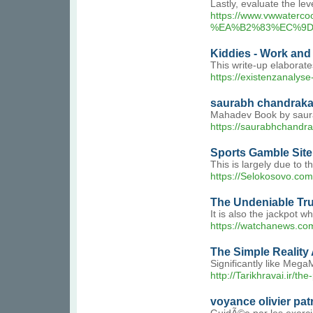
Lastly, evaluate the lev
https://www.vwwat
%EA%B2%83%EC%9D
Kiddies - Work and
This write-up elaborate
https://existenzanaly
saurabh chandrak
Mahadev Book by saurab
https://saurabhchandra
Sports Gamble Site
This is largely due to 
https://Selokosovo.com
The Undeniable Tru
It is also the jackpot w
https://watchane
The Simple Reality 
Significantly like Mega
http://Tarikhravai.ir/t
voyance olivier pat