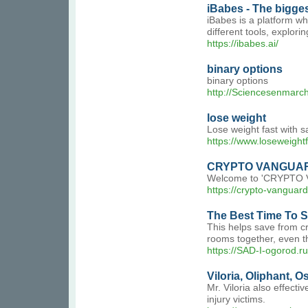
iBabes - The bigges
iBabes is a platform wh
different tools, explori
https://ibabes.ai/
binary options
binary options
http://Sciencesenmarch
lose weight
Lose weight fast with 
https://www.loseweight
CRYPTO VANGUA
Welcome to 'CRYPTO VAN
https://crypto-vanguar
The Best Time To S
This helps save from cr
rooms together, even th
https://SAD-I-ogorod.r
Viloria, Oliphant, O
Mr. Viloria also effecti
injury victims.