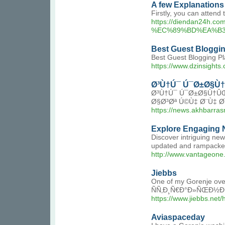
A few Explanations
Firstly, you can attend
https://diendan2
%EC%89%BD%EA%B3
Best Guest Bloggin
Best Guest Blogging Pla
https://www.dzinsights
Ø³Ù†Ú¯ Ú¯Ø±Ø§Ù
Ø³Ù†Ú¯ Ú¯Ø±Ø§Ù†Û
Ø§Ø³Øª Ú©Ù‡ Ø¨Ù‡ 
https://news.akh
Explore Engaging N
Discover intriguing ne
updated and rampacked 
http://www.vantageon
Jiebbs
One of my Gorenje oven 
ÑÑ‚Ð¸Ñ€Ð°Ð»ÑŒÐ½Ð¾Ð¹
https://www.jiebbs.n
Aviaspaceday