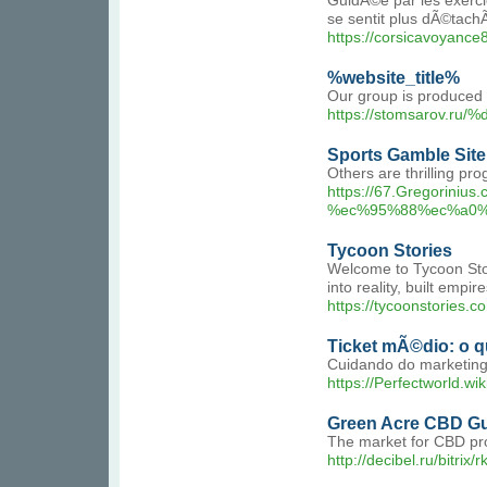
GuidÃ©e par les exerci
se sentit plus dÃ©tach
https://corsicavoyanc
%website_title%
Our group is produced o
https://stomsarov.r
Sports Gamble Sit
Others are thrilling pr
https://67.Gregorin
%ec%95%88%ec%a0%
Tycoon Stories
Welcome to Tycoon Stori
into reality, built empi
https://tycoonstories.c
Ticket mÃ©dio: o q
Cuidando do marketing
https://Perfectworld.w
Green Acre CBD Gu
The market for CBD prod
http://decibel.ru/bitr