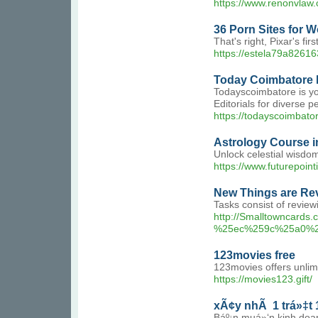
https://www.renonvlaw
36 Porn Sites for W
That's right, Pixar's f
https://estela79a82616
Today Coimbatore N
Todayscoimbatore is yo
Editorials for diverse 
https://todayscoimbato
Astrology Course i
Unlock celestial wisdom
https://www.futurepoint
New Things are Rev
Tasks consist of review
http://Smalltownca
%25ec%259c%25a0%
123movies free
123movies offers unlim
https://movies123.gift/
xÃ¢y nhÃ 1 trá»‡t 1
Báº¡n muá»‘n kinh doa