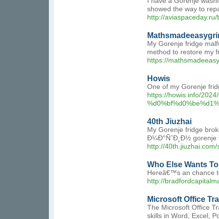
I have a Gorenje washi
showed the way to rep
http://aviaspaceday.ru
Mathsmadeeasygri
My Gorenje fridge malfu
method to restore my fr
https://mathsmadeeasy
Howis
One of my Gorenje fridge
https://howis.in
%d0%bf%d0%be%d1%
40th Jiuzhai
My Gorenje fridge brok
Ð¼Ð°ÑˆÐ¸Ð½ gorenje Ð
http://40th.jiuzhai.co
Who Else Wants To 
Hereâ€™s an chance to t
http://bradfordcapit
Microsoft Office Tr
The Microsoft Office Tr
skills in Word, Excel, P