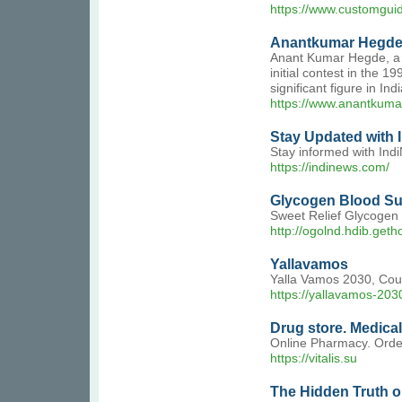
https://www.customguid
Anantkumar Hegde: 
Anant Kumar Hegde, a f
initial contest in the 
significant figure in I
https://www.anantkum
Stay Updated with I
Stay informed with Indi
https://indinews.com/
Glycogen Blood Su
Sweet Relief Glycogen S
http://ogolnd.hdib.ge
Yallavamos
Yalla Vamos 2030, Co
https://yallavamos-2030
Drug store. Medica
Online Pharmacy. Order
https://vitalis.su
The Hidden Truth o