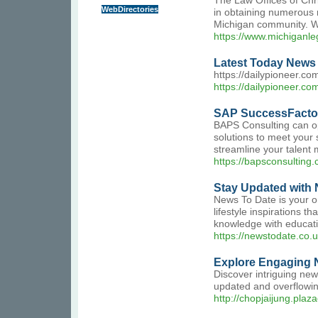
The Law Offices of Chr
WebDirectories
in obtaining numerous m
Michigan community. We 
https://www.michiganle
Latest Today News 
https://dailypioneer.co
https://dailypioneer.co
SAP SuccessFactor
BAPS Consulting can op
solutions to meet your
streamline your talent
https://bapsconsulting
Stay Updated with 
News To Date is your on
lifestyle inspirations 
knowledge with educatio
https://newstodate.co.u
Explore Engaging N
Discover intriguing ne
updated and overflowing
http://chopjaijung.pla