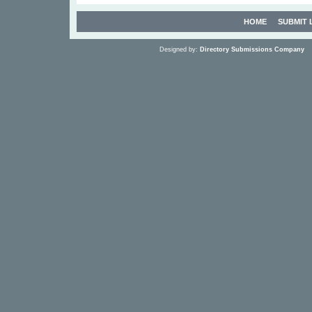
HOME
SUBMIT 
Designed by:
Directory Submissions Company
S